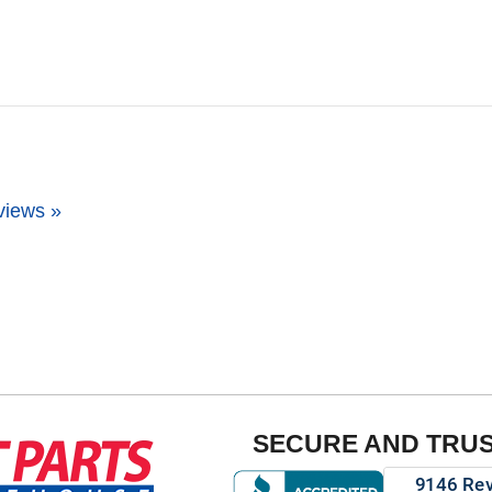
views »
SECURE AND TRU