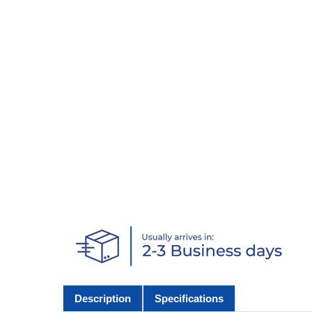
Description
Specifications