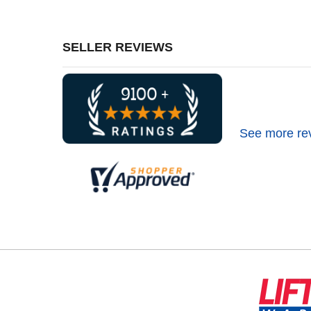
SELLER REVIEWS
See more re