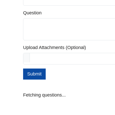
Question
Upload Attachments (Optional)
Submit
Fetching questions...