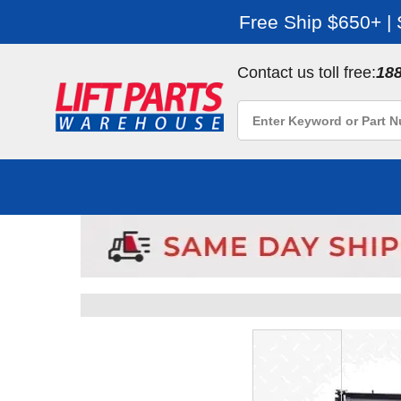
Free Ship $650+ |
Contact us toll free:
18