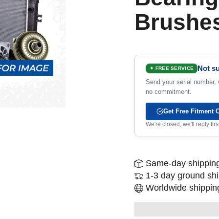
Brushe
Not su
✦ FREE SERVICE
Send your serial number, w
no commitment.
Get Free Fitment 
We're closed, we'll reply fi
Same-day shipping
1-3 day ground sh
Worldwide shipping