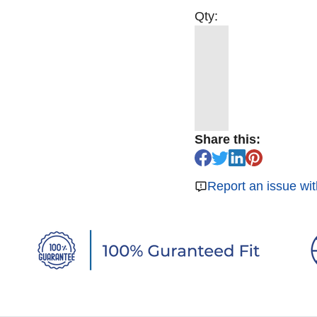
Qty:
Share this:
Report an issue wit