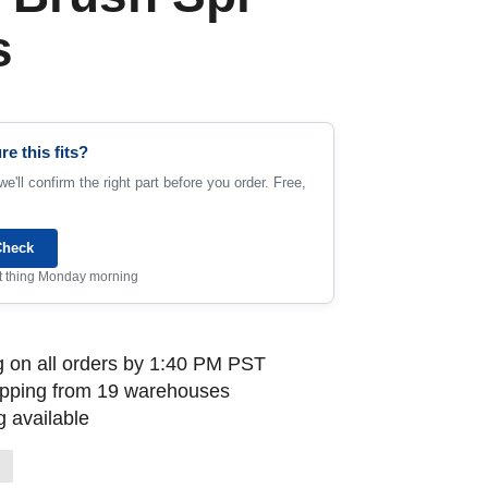
s
re this fits?
e'll confirm the right part before you order. Free,
Check
rst thing Monday morning
 on all orders by 1:40 PM PST
ipping from 19 warehouses
 available