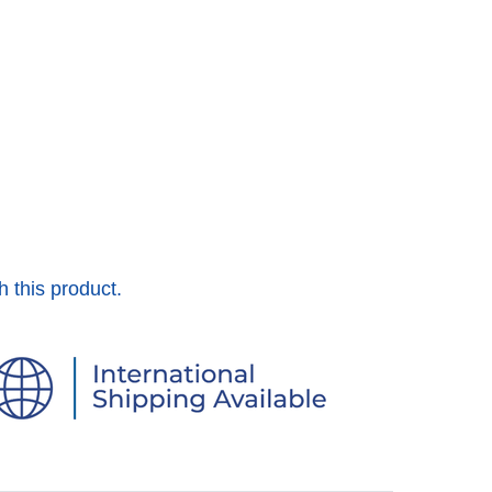
h this product.