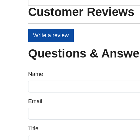
Customer Reviews
Write a review
Questions & Answe
Name
Email
Title