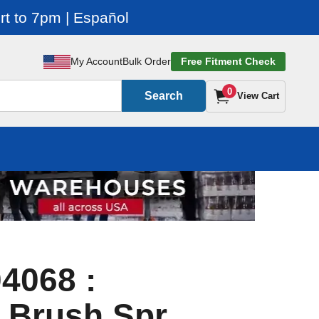
t to 7pm | Español
My Account
Bulk Order
Free Fitment Check
0
Search
View Cart
4068 :
 Brush Spr