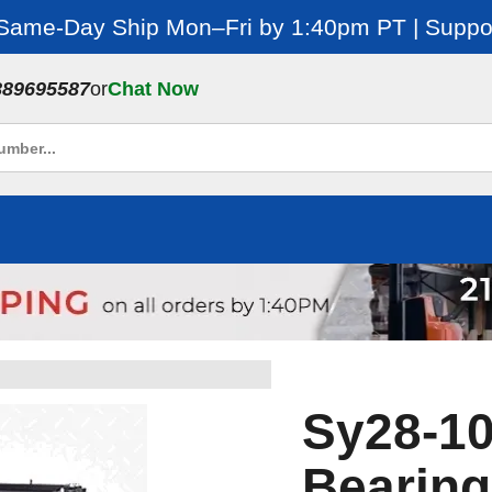
 Same-Day Ship Mon–Fri by 1:40pm PT | Suppor
889695587
or
Chat Now
Sy28-10
Bearing