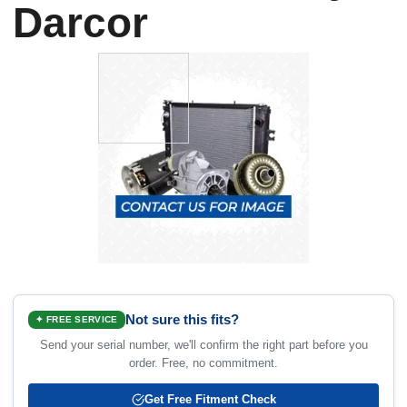
Darcor
Not sure this fits?
✦ FREE SERVICE
Send your serial number, we'll confirm the right part before you
order. Free, no commitment.
Get Free Fitment Check