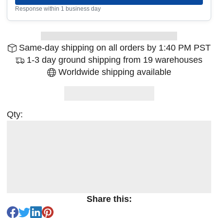
Response within 1 business day
Same-day shipping on all orders by 1:40 PM PST
1-3 day ground shipping from 19 warehouses
Worldwide shipping available
Qty:
Share this: