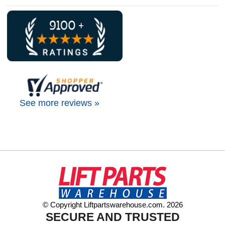
See more reviews »
© Copyright Liftpartswarehouse.com. 2026
SECURE AND TRUSTED