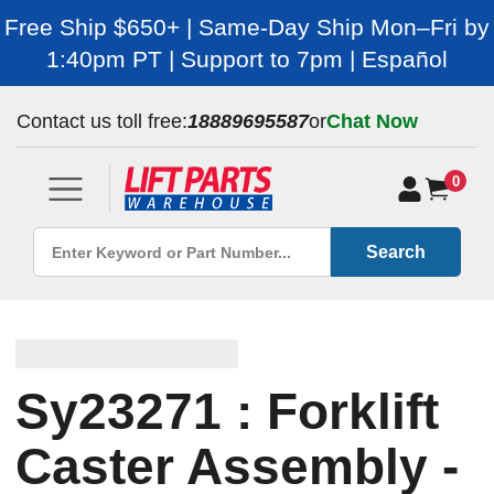
Free Ship $650+ | Same-Day Ship Mon–Fri by
1:40pm PT | Support to 7pm | Español
Contact us toll free:
18889695587
or
Chat Now
0
Search
Sy23271 : Forklift
Caster Assembly -