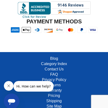
PAYMENT METHODS
Blog
Category Index
Contact Us
FAQ
Privacy Policy
Returns
Warranty
Pricing
Shipping
Site Map