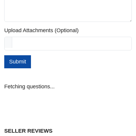
Upload Attachments (Optional)
Submit
Fetching questions...
SELLER REVIEWS