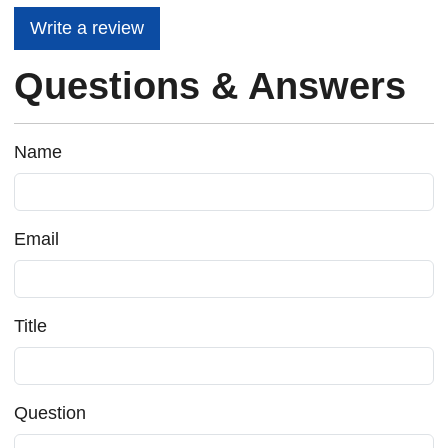
Write a review
Questions & Answers
Name
Email
Title
Question