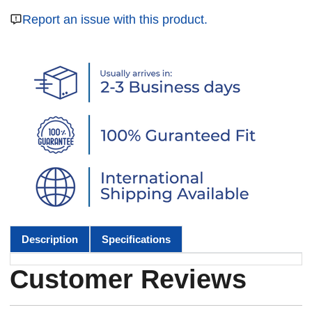
Report an issue with this product.
Description
Specifications
Customer Reviews