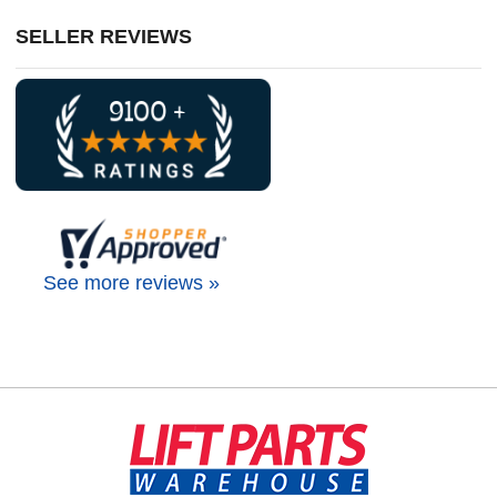
SELLER REVIEWS
See more reviews »