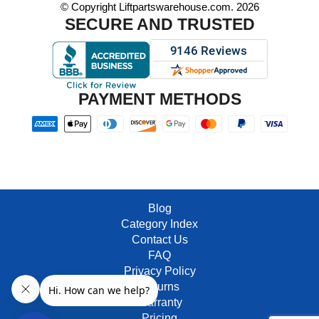
© Copyright Liftpartswarehouse.com. 2026
SECURE AND TRUSTED
PAYMENT METHODS
Blog
Category Index
Contact Us
FAQ
Privacy Policy
Returns
Warranty
Pricing