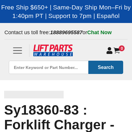
Free Ship $650+ | Same-Day Ship Mon–Fri by
1:40pm PT | Support to 7pm | Español
Contact us toll free:
18889695587
or
Chat Now
0
Search
Sy18360-83 :
Forklift Charger -