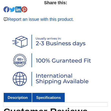
Share this:
Report an issue with this product.
Description
Specifications