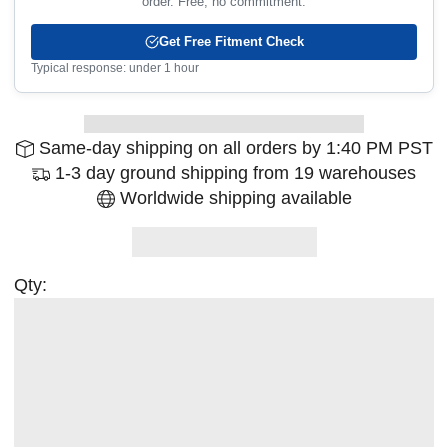
order. Free, no commitment.
Get Free Fitment Check
Typical response: under 1 hour
Same-day shipping on all orders by 1:40 PM PST
1-3 day ground shipping from 19 warehouses
Worldwide shipping available
Qty: