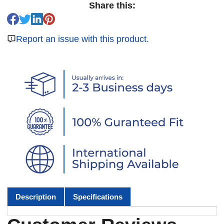
Share this:
Report an issue with this product.
Description
Specifications