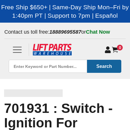
Free Ship $650+ | Same-Day Ship Mon–Fri by
1:40pm PT | Support to 7pm | Español
Contact us toll free:
18889695587
or
Chat Now
0
Search
701931 : Switch -
Ignition For