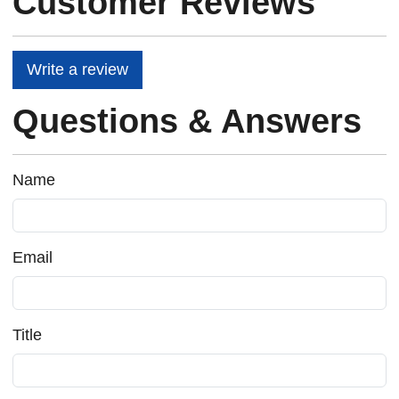
Customer Reviews
Write a review
Questions & Answers
Name
Email
Title