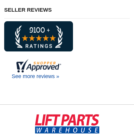
SELLER REVIEWS
See more reviews »