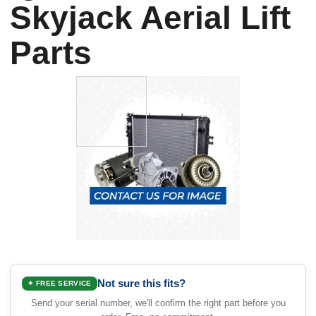
Skyjack Aerial Lift
Parts
Not sure this fits?
✦ FREE SERVICE
Send your serial number, we'll confirm the right part before you