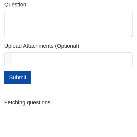
Question
Upload Attachments (Optional)
Submit
Fetching questions...