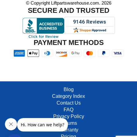
© Copyright Liftpartswarehouse.com. 2026
SECURE AND TRUSTED
PAYMENT METHODS
Blog
Category Index
Contact Us
FAQ
Privacy Policy
Returns
Warranty
Pricing