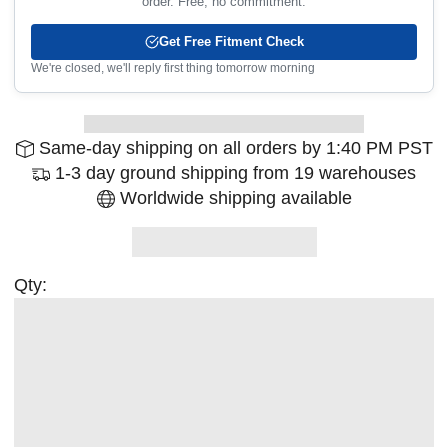
order. Free, no commitment.
Get Free Fitment Check
We're closed, we'll reply first thing tomorrow morning
Same-day shipping on all orders by 1:40 PM PST
1-3 day ground shipping from 19 warehouses
Worldwide shipping available
Qty: