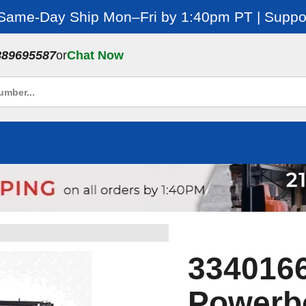
 Same-Day Ship Mon–Fri by 1:40pm PT | Suppor
889695587
or
Chat Now
334016
Powerb