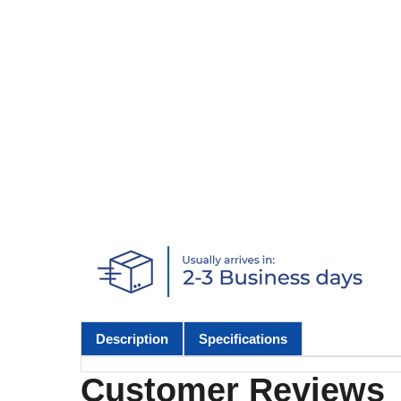
Description
Specifications
Customer Reviews