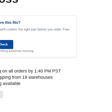
re this fits?
e'll confirm the right part before you order. Free,
Check
rst thing tomorrow morning
 on all orders by 1:40 PM PST
ipping from 19 warehouses
 available