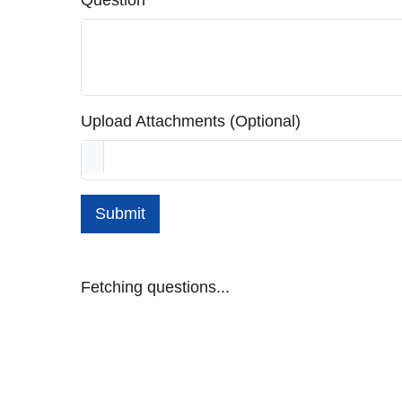
Question
Upload Attachments (Optional)
Submit
Fetching questions...