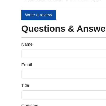
Write a review
Questions & Answe
Name
Email
Title