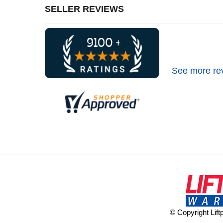
SELLER REVIEWS
See more re
© Copyright Lif