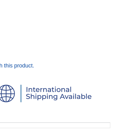
h this product.