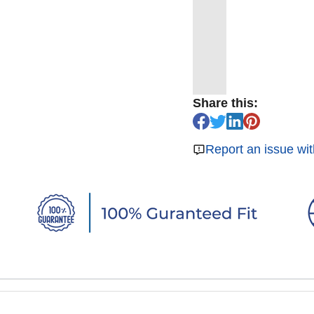
Share this:
Report an issue wit