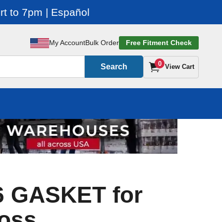
t to 7pm | Español
My Account
Bulk Order
Free Fitment Check
0
Search
View Cart
6 GASKET for
oss