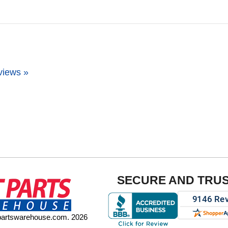
views »
SECURE AND TRU
tpartswarehouse.com. 2026