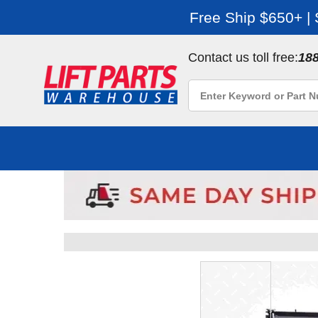
Free Ship $650+ |
Contact us toll free:
18