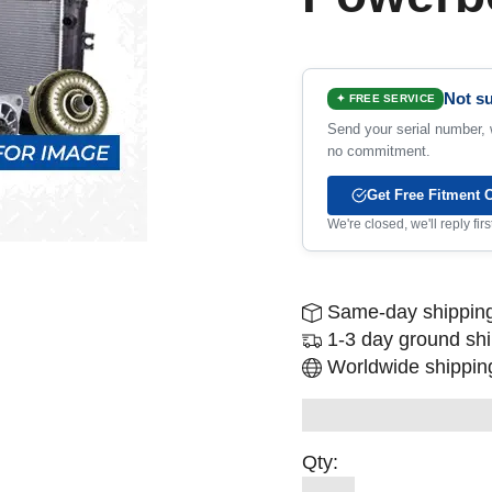
Not su
✦ FREE SERVICE
Send your serial number, w
no commitment.
Get Free Fitment 
We're closed, we'll reply fi
Same-day shipping
1-3 day ground sh
Worldwide shipping
Qty: