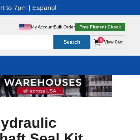
t to 7pm | Español
My Account
Bulk Order
Free Fitment Check
0
Search
View Cart
ydraulic
haft Seal Kit