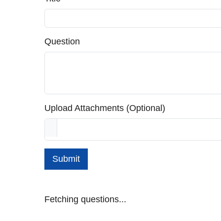
Question
Upload Attachments (Optional)
Submit
Fetching questions...