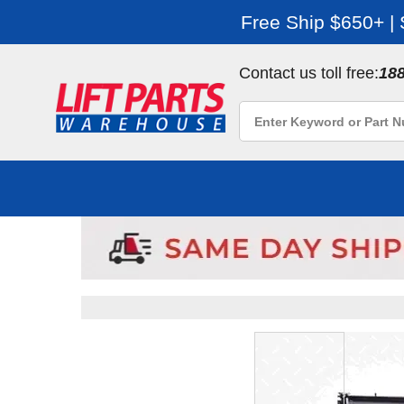
Free Ship $650+ |
Contact us toll free:
18