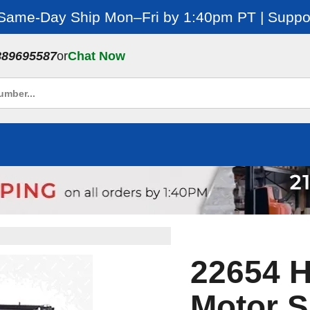
 Same-Day Ship Mon–Fri by 1:40pm PT | Suppor
889695587
or
Chat Now
22654 H
Motor S