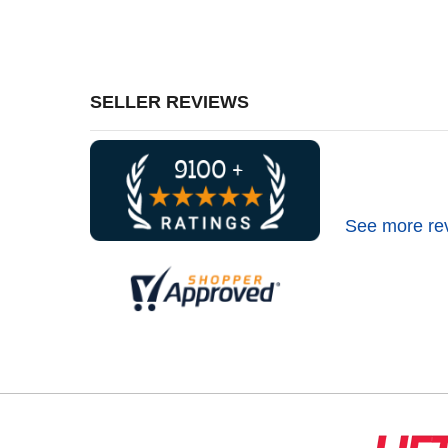
SELLER REVIEWS
See more re