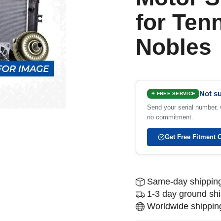
for Ten
Nobles
Not su
✦ FREE SERVICE
Send your serial number, w
no commitment.
Get Free Fitment 
Same-day shipping
1-3 day ground sh
Worldwide shipping