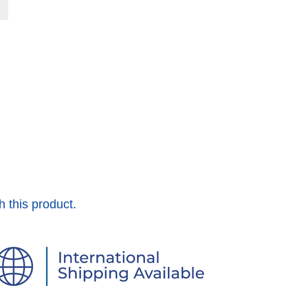
h this product.