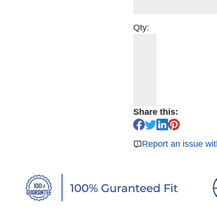
Qty:
Share this:
Report an issue wit