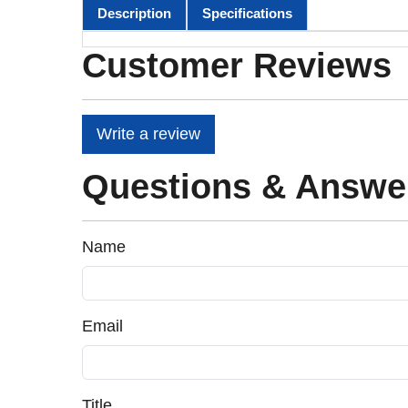
Description
Specifications
Customer Reviews
Write a review
Questions & Answe
Name
Email
Title