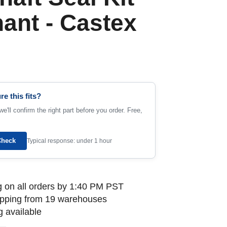
nant - Castex
re this fits?
e'll confirm the right part before you order. Free,
Check
Typical response: under 1 hour
 on all orders by 1:40 PM PST
ipping from 19 warehouses
 available