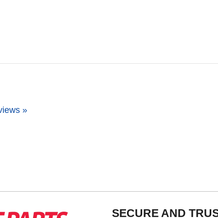
views »
SECURE AND TRU