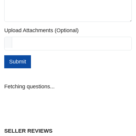
Upload Attachments (Optional)
Submit
Fetching questions...
SELLER REVIEWS