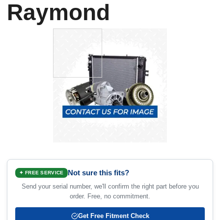
Raymond
Not sure this fits?
✦ FREE SERVICE
Send your serial number, we'll confirm the right part before you
order. Free, no commitment.
Get Free Fitment Check