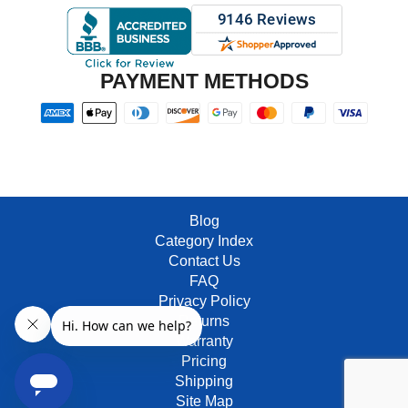
PAYMENT METHODS
Blog
Category Index
Contact Us
FAQ
Privacy Policy
Returns
Warranty
Pricing
Shipping
Site Map