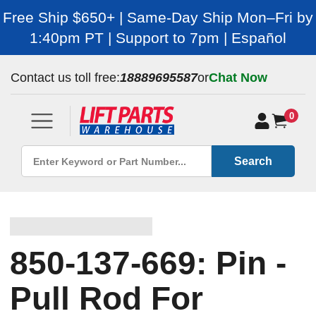
Free Ship $650+ | Same-Day Ship Mon–Fri by
1:40pm PT | Support to 7pm | Español
Contact us toll free:
18889695587
or
Chat Now
0
Search
850-137-669: Pin -
Pull Rod For