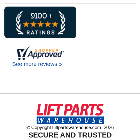
See more reviews »
© Copyright Liftpartswarehouse.com. 2026
SECURE AND TRUSTED