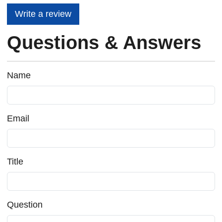
Write a review
Questions & Answers
Name
Email
Title
Question