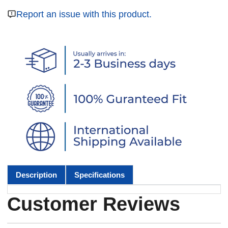
Report an issue with this product.
Description
Specifications
Customer Reviews