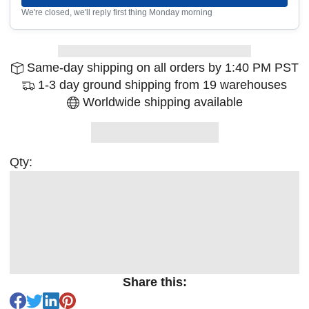
We're closed, we'll reply first thing Monday morning
Same-day shipping on all orders by 1:40 PM PST
1-3 day ground shipping from 19 warehouses
Worldwide shipping available
Qty:
Share this: