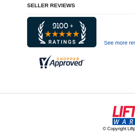
SELLER REVIEWS
See more re
© Copyright Lif