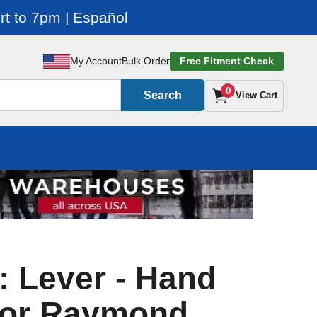
t to 7pm | Español
My Account
Bulk Order
Free Fitment Check
0
Search
View Cart
: Lever - Hand
For Raymond