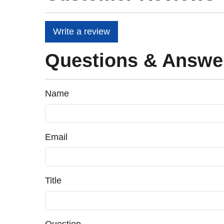
Write a review
Questions & Answe
Name
Email
Title