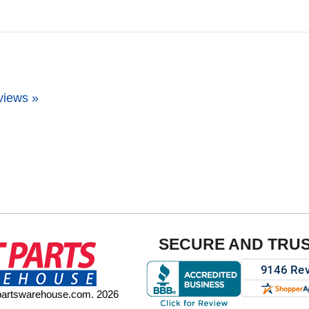
views »
SECURE AND TRU
tpartswarehouse.com. 2026