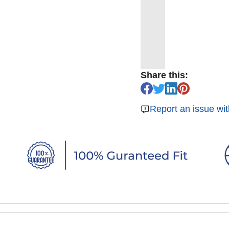
Share this:
Report an issue wit