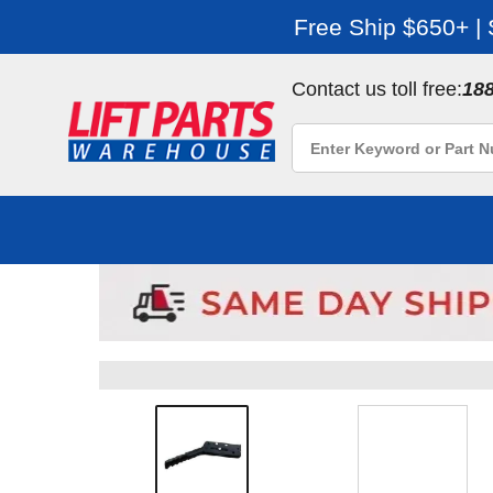
Free Ship $650+ |
Contact us toll free:
18