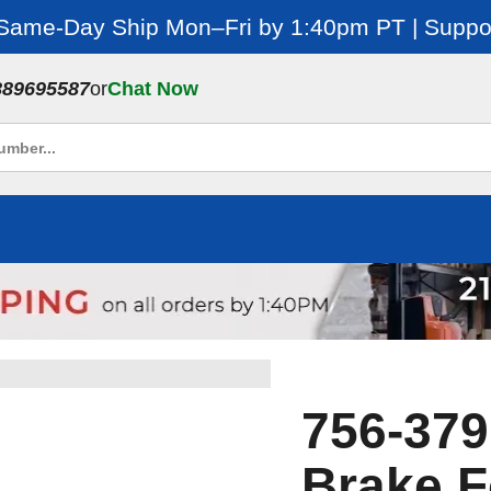
 Same-Day Ship Mon–Fri by 1:40pm PT | Suppor
889695587
or
Chat Now
756-379
Brake 