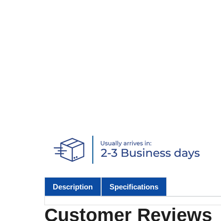
Description
Specifications
Customer Reviews