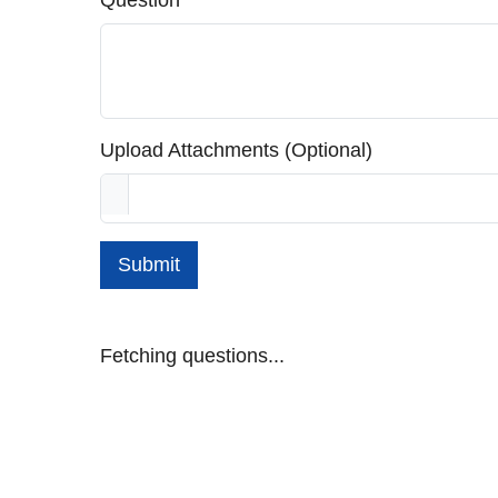
Question
Upload Attachments (Optional)
Submit
Fetching questions...