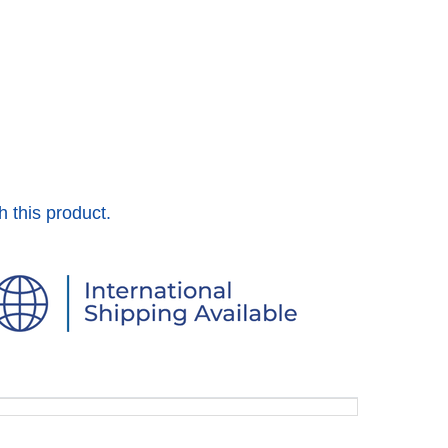
h this product.