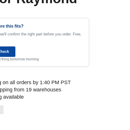
re this fits?
e'll confirm the right part before you order. Free,
Check
rst thing tomorrow morning
 on all orders by 1:40 PM PST
ipping from 19 warehouses
 available