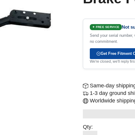
Not su
✦ FREE SERVICE
Send your serial number, w
no commitment.
Get Free Fitment 
We're closed, we'll reply fi
Same-day shipping
1-3 day ground sh
Worldwide shipping
Qty: