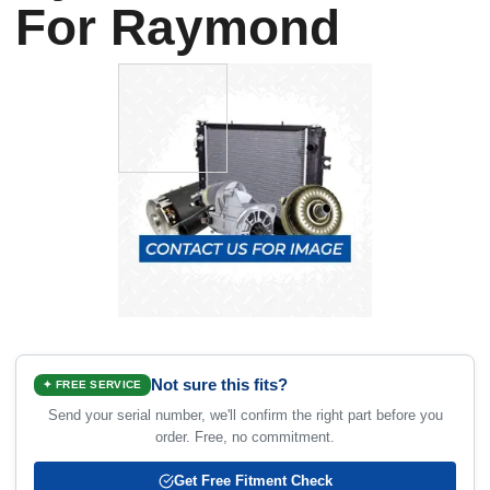
For Raymond
Not sure this fits?
✦ FREE SERVICE
Send your serial number, we'll confirm the right part before you
order. Free, no commitment.
Get Free Fitment Check