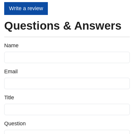
Write a review
Questions & Answers
Name
Email
Title
Question