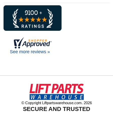
See more reviews »
© Copyright Liftpartswarehouse.com. 2026
SECURE AND TRUSTED