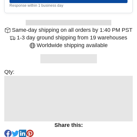
Response within 1 business day
Same-day shipping on all orders by 1:40 PM PST
1-3 day ground shipping from 19 warehouses
Worldwide shipping available
Qty:
Share this: