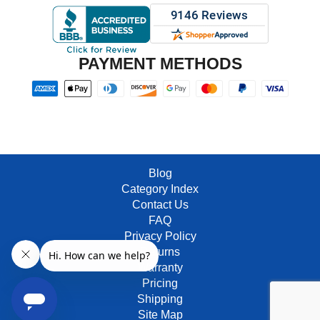
PAYMENT METHODS
Blog
Category Index
Contact Us
FAQ
Privacy Policy
Returns
Warranty
Pricing
Shipping
Site Map