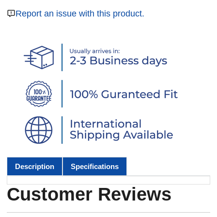
Report an issue with this product.
Description
Specifications
Customer Reviews