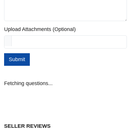
Upload Attachments (Optional)
Submit
Fetching questions...
SELLER REVIEWS