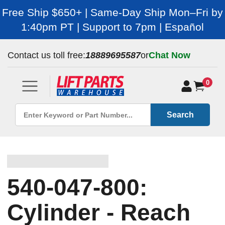
Free Ship $650+ | Same-Day Ship Mon–Fri by
1:40pm PT | Support to 7pm | Español
Contact us toll free:
18889695587
or
Chat Now
0
Search
540-047-800:
Cylinder - Reach