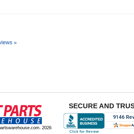
views »
SECURE AND TRU
tpartswarehouse.com. 2026