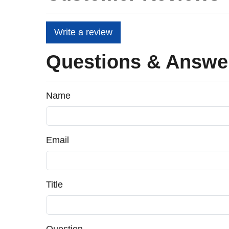
Write a review
Questions & Answe
Name
Email
Title