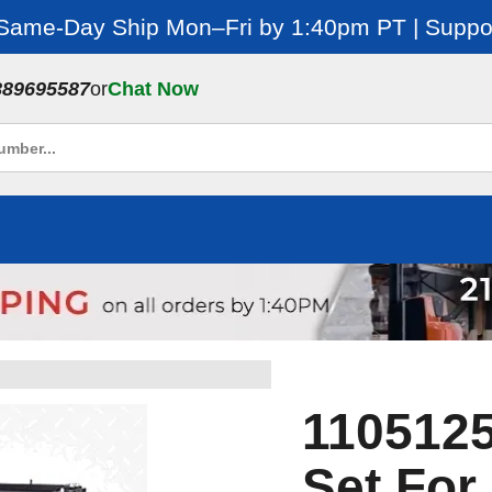
 Same-Day Ship Mon–Fri by 1:40pm PT | Suppor
889695587
or
Chat Now
1105125
Set Fo