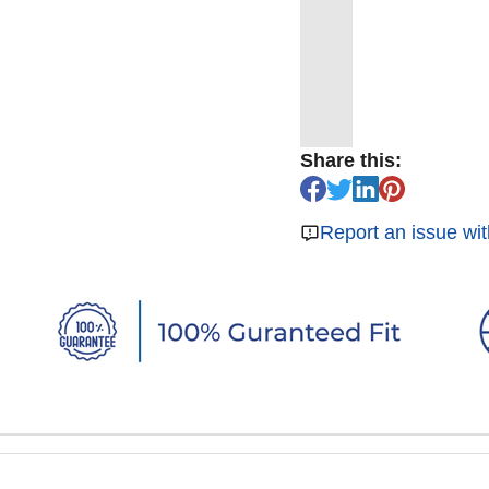
Share this:
Report an issue wit