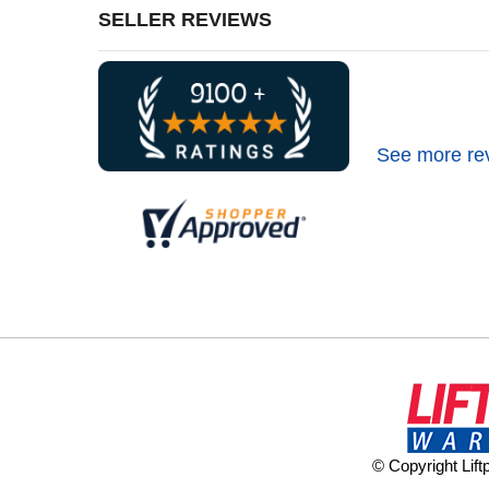
SELLER REVIEWS
See more re
© Copyright Lif