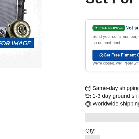
Not su
✦ FREE SERVICE
Send your serial number, w
no commitment.
Get Free Fitment 
We're closed, we'll reply 
Same-day shipping
1-3 day ground sh
Worldwide shipping
Qty: