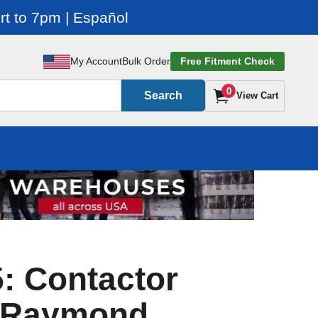
t to 7pm | Español
My Account
Bulk Order
Free Fitment Check
0
Search
View Cart
: Contactor
r Raymond