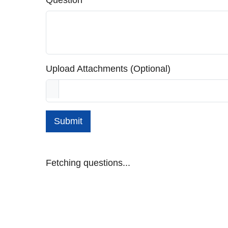
Question
Upload Attachments (Optional)
Submit
Fetching questions...