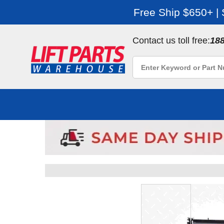
Free Ship $650+ |
Contact us toll free:
18