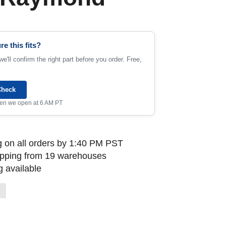
re this fits?
e'll confirm the right part before you order. Free,
Check
when we open at 6 AM PT
 on all orders by 1:40 PM PST
ipping from 19 warehouses
 available