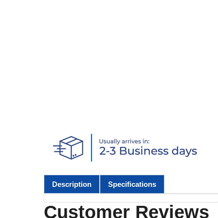
Description
Specifications
Customer Reviews