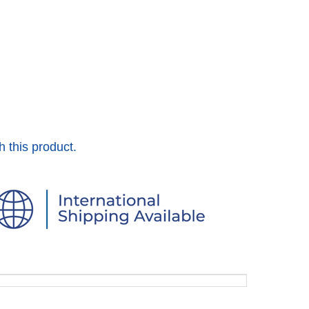
h this product.