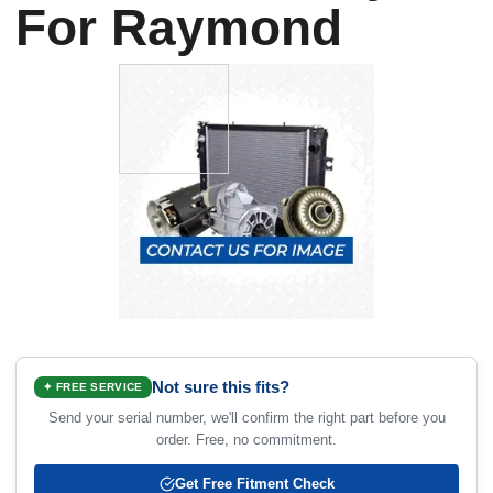
For Raymond
Not sure this fits?
✦ FREE SERVICE
Send your serial number, we'll confirm the right part before you
order. Free, no commitment.
Get Free Fitment Check