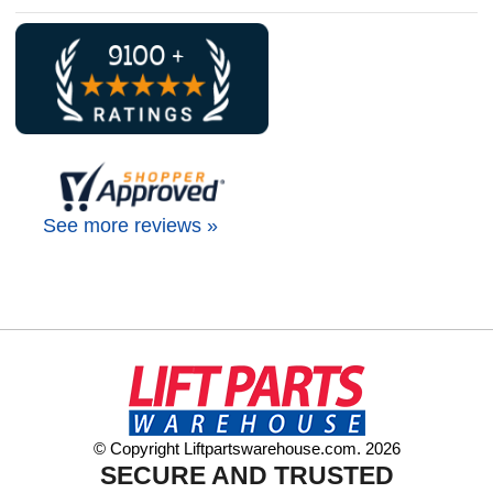
See more reviews »
© Copyright Liftpartswarehouse.com. 2026
SECURE AND TRUSTED