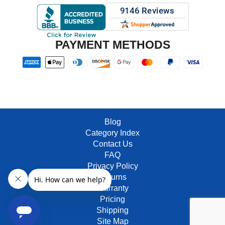
PAYMENT METHODS
Blog
Category Index
Contact Us
FAQ
Privacy Policy
Returns
Warranty
Pricing
Shipping
Site Map