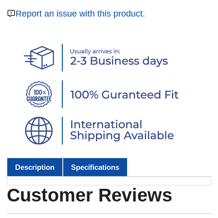
Report an issue with this product.
Description
Specifications
Customer Reviews