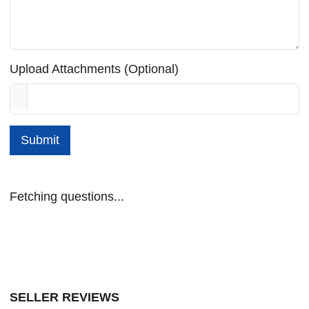
Upload Attachments (Optional)
Submit
Fetching questions...
SELLER REVIEWS