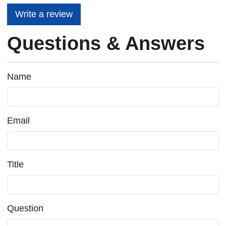
Write a review
Questions & Answers
Name
Email
Title
Question