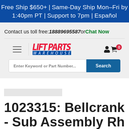
Free Ship $650+ | Same-Day Ship Mon–Fri by
1:40pm PT | Support to 7pm | Español
Contact us toll free:
18889695587
or
Chat Now
0
Search
1023315: Bellcrank
- Sub Assembly Rh