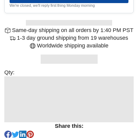
We're closed, we'll reply first thing Monday morning
Same-day shipping on all orders by 1:40 PM PST
1-3 day ground shipping from 19 warehouses
Worldwide shipping available
Qty:
Share this: