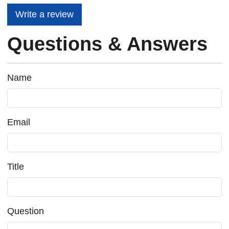
Write a review
Questions & Answers
Name
Email
Title
Question