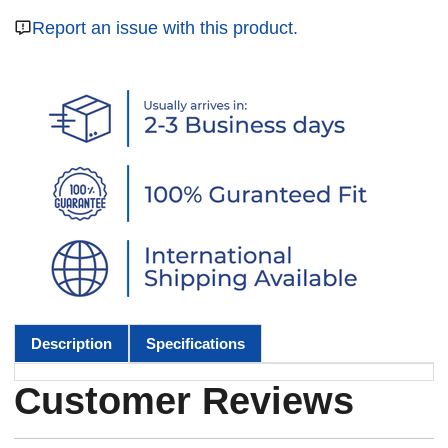
Report an issue with this product.
Description
Specifications
Customer Reviews