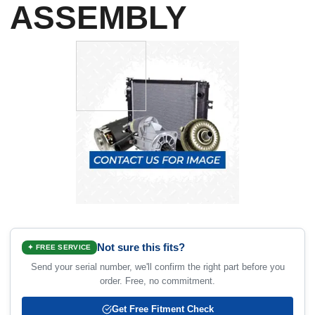
ASSEMBLY
Not sure this fits?
✦ FREE SERVICE
Send your serial number, we'll confirm the right part before you
order. Free, no commitment.
Get Free Fitment Check