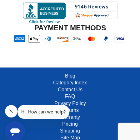
PAYMENT METHODS
Blog
Category Index
Contact Us
FAQ
Privacy Policy
Returns
Warranty
Pricing
Shipping
Site Map