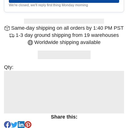
We're closed, we'll reply first thing Monday morning
Same-day shipping on all orders by 1:40 PM PST
1-3 day ground shipping from 19 warehouses
Worldwide shipping available
Qty:
Share this: