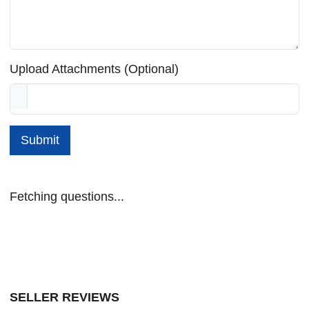
Upload Attachments (Optional)
Submit
Fetching questions...
SELLER REVIEWS