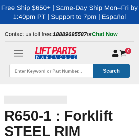
Free Ship $650+ | Same-Day Ship Mon–Fri by
1:40pm PT | Support to 7pm | Español
Contact us toll free:
18889695587
or
Chat Now
0
Search
R650-1 : Forklift
STEEL RIM