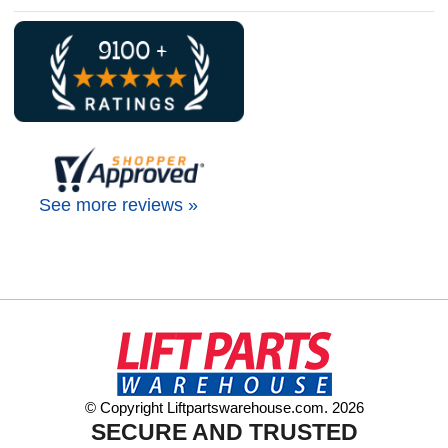
See more reviews »
© Copyright Liftpartswarehouse.com. 2026
SECURE AND TRUSTED