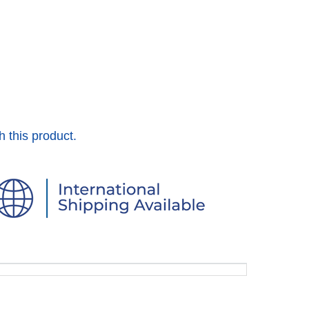
h this product.