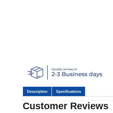
Description
Specifications
Customer Reviews