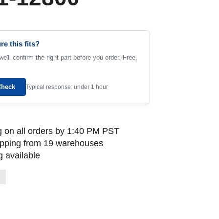
re this fits?
e'll confirm the right part before you order. Free,
Check
Typical response: under 1 hour
 on all orders by 1:40 PM PST
ipping from 19 warehouses
 available