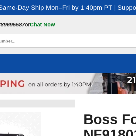
 Same-Day Ship Mon–Fri by 1:40pm PT | Suppor
889695587
or
Chat Now
Boss Fo
NF9180