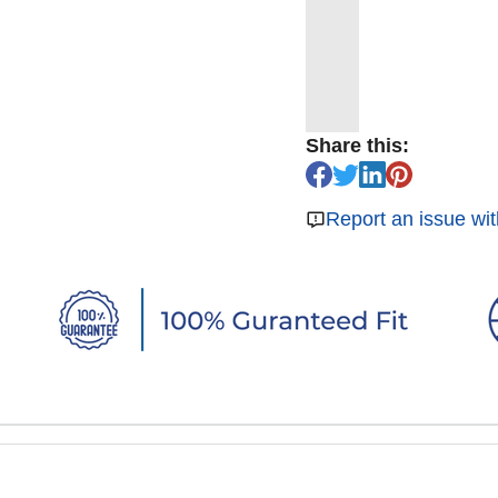
Share this:
Report an issue wit