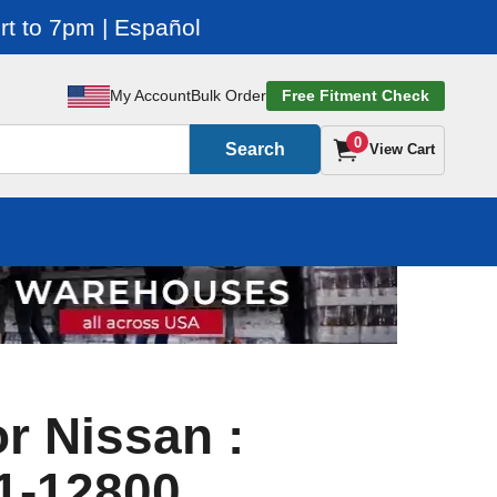
t to 7pm | Español
My Account
Bulk Order
Free Fitment Check
0
Search
View Cart
r Nissan :
1-12800