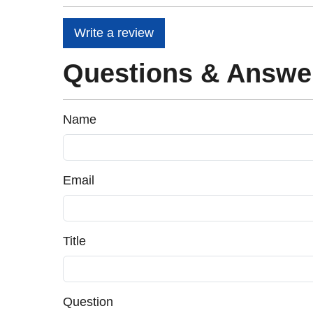
Write a review
Questions & Answe
Name
Email
Title
Question