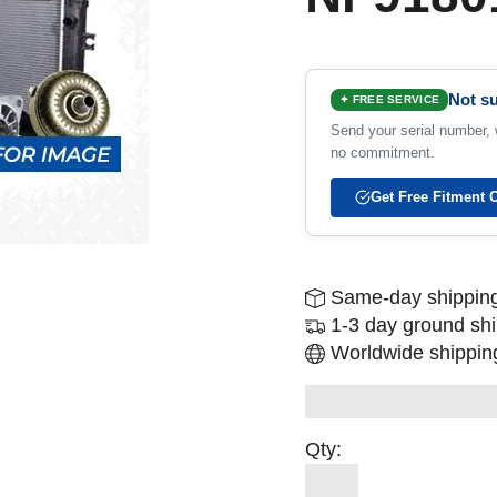
Not su
✦ FREE SERVICE
Send your serial number, w
no commitment.
Get Free Fitment 
Same-day shipping
1-3 day ground sh
Worldwide shipping
Qty: