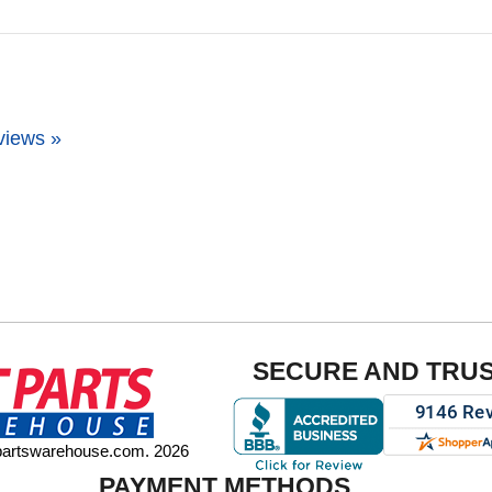
views »
SECURE AND TRU
tpartswarehouse.com. 2026
PAYMENT METHODS