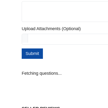
Upload Attachments (Optional)
Submit
Fetching questions...