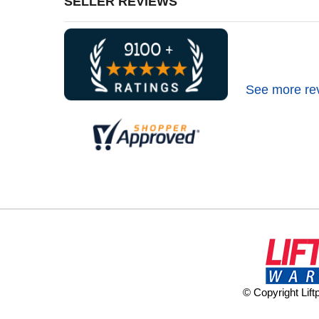
SELLER REVIEWS
See more re
© Copyright Lif