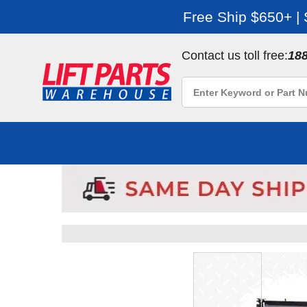
Free Ship $650+ |
Contact us toll free:
18