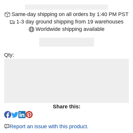
Same-day shipping on all orders by 1:40 PM PST
1-3 day ground shipping from 19 warehouses
Worldwide shipping available
Qty:
Share this:
Report an issue with this product.