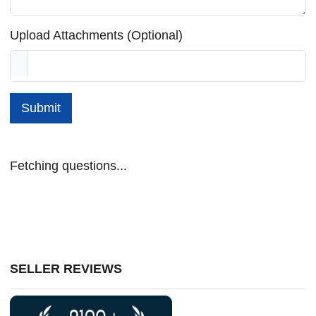
Upload Attachments (Optional)
Submit
Fetching questions...
SELLER REVIEWS