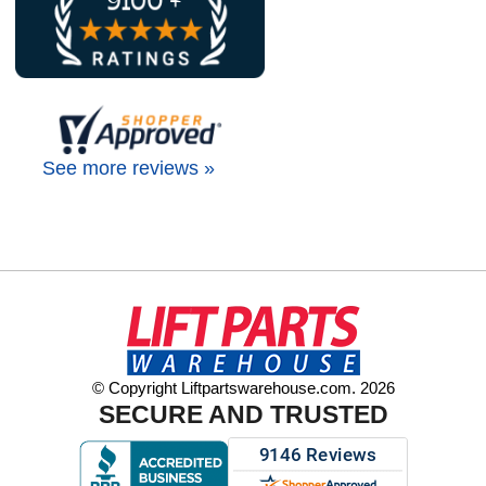
See more reviews »
© Copyright Liftpartswarehouse.com. 2026
SECURE AND TRUSTED