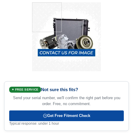
Not sure this fits?
✦ FREE SERVICE
Send your serial number, we'll confirm the right part before you
order. Free, no commitment.
Get Free Fitment Check
Typical response: under 1 hour