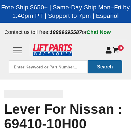
Free Ship $650+ | Same-Day Ship Mon–Fri by
1:40pm PT | Support to 7pm | Español
Contact us toll free:
18889695587
or
Chat Now
0
Search
Lever For Nissan :
69410-10H00