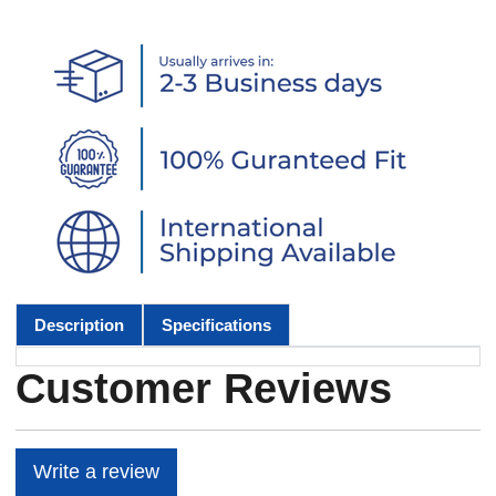
Description
Specifications
Customer Reviews
Write a review