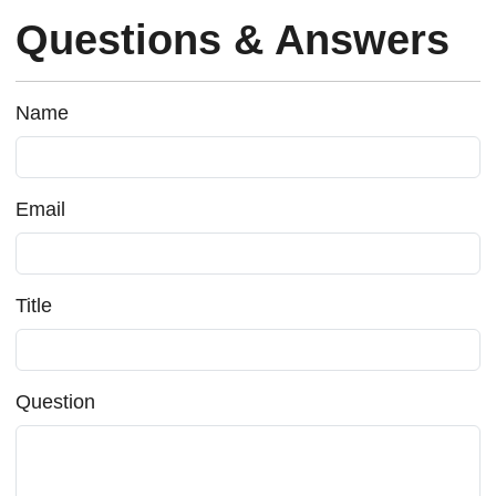
Questions & Answers
Name
Email
Title
Question