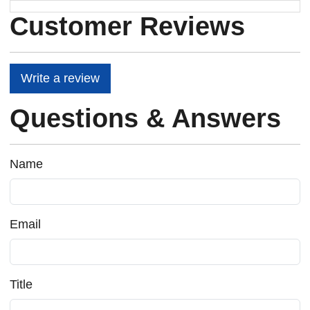
Customer Reviews
Write a review
Questions & Answers
Name
Email
Title