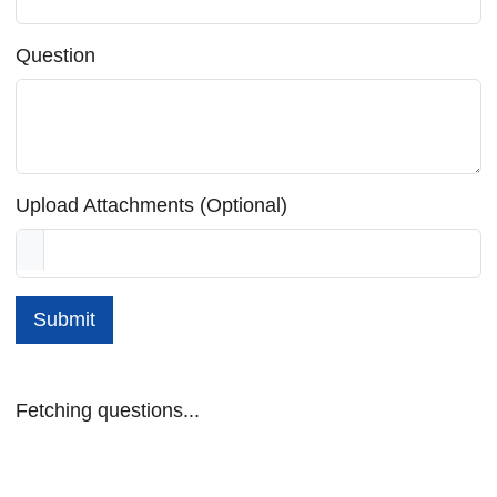
Question
Upload Attachments (Optional)
Submit
Fetching questions...