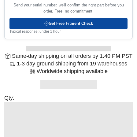
Send your serial number, we'll confirm the right part before you
order. Free, no commitment.
Get Free Fitment Check
Typical response: under 1 hour
Same-day shipping on all orders by 1:40 PM PST
1-3 day ground shipping from 19 warehouses
Worldwide shipping available
Qty: