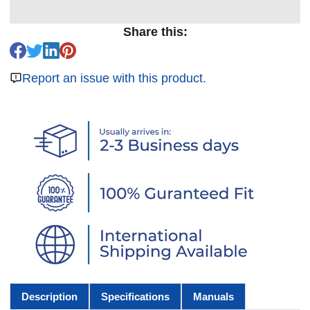
Share this:
Report an issue with this product.
Description
Specifications
Manuals