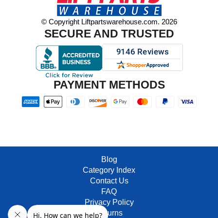
© Copyright Liftpartswarehouse.com. 2026
SECURE AND TRUSTED
PAYMENT METHODS
Blog
Category Index
Contact Us
FAQ
Privacy Policy
Returns