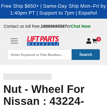
Free Ship $650+ | Same-Day Ship Mon–Fri by
1:40pm PT | Support to 7pm | Español
Contact us toll free:
18889695587
or
Chat Now
0
Search
Nut - Wheel For
Nissan : 43224-