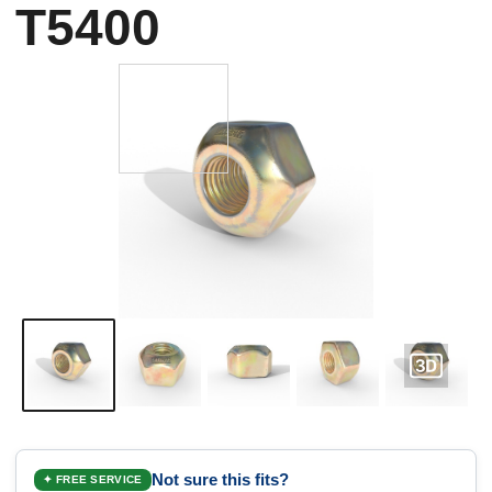
T5400
Not sure this fits?
✦ FREE SERVICE