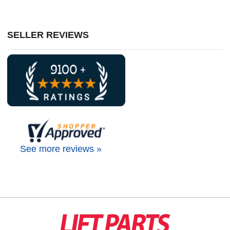
SELLER REVIEWS
See more reviews »