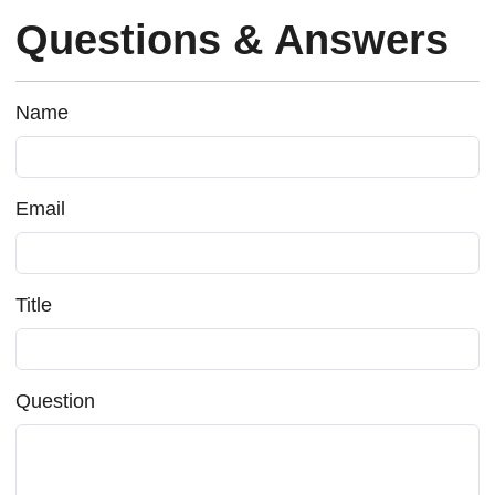
Questions & Answers
Name
Email
Title
Question