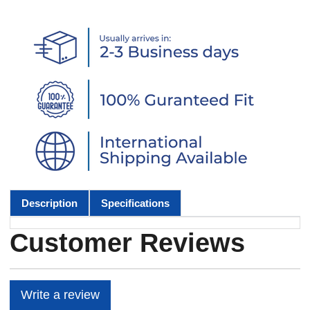
Description
Specifications
Customer Reviews
Write a review