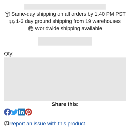
Same-day shipping on all orders by 1:40 PM PST
1-3 day ground shipping from 19 warehouses
Worldwide shipping available
Qty:
Share this:
Report an issue with this product.