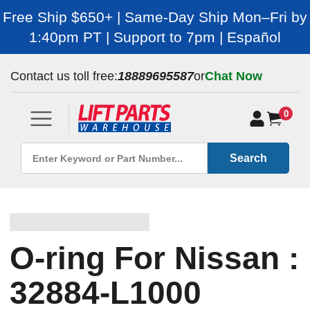
Free Ship $650+ | Same-Day Ship Mon–Fri by
1:40pm PT | Support to 7pm | Español
Contact us toll free:
18889695587
or
Chat Now
0
Search
O-ring For Nissan :
32884-L1000