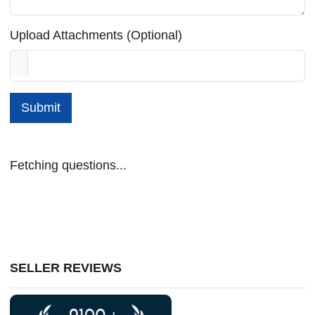
Upload Attachments (Optional)
Submit
Fetching questions...
SELLER REVIEWS