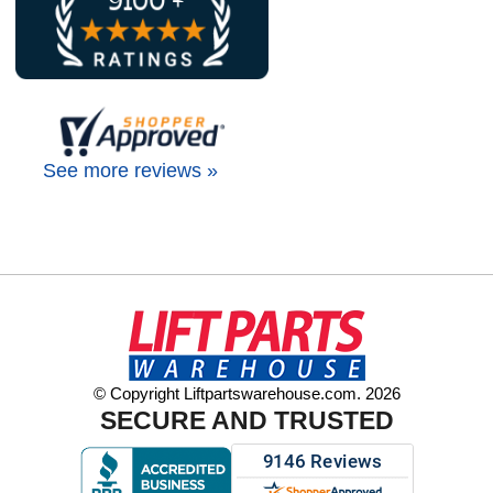
See more reviews »
© Copyright Liftpartswarehouse.com. 2026
SECURE AND TRUSTED