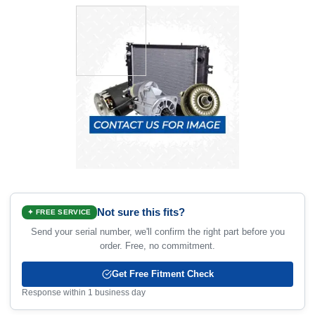
Not sure this fits?
✦ FREE SERVICE
Send your serial number, we'll confirm the right part before you
order. Free, no commitment.
Get Free Fitment Check
Response within 1 business day