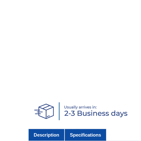
Description
Specifications