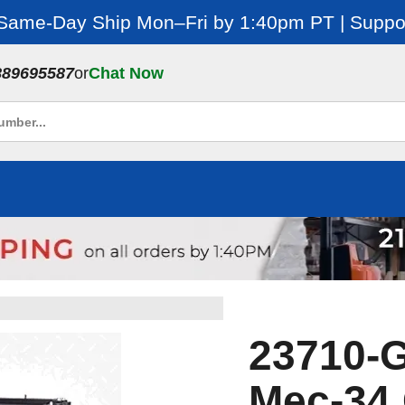
 Same-Day Ship Mon–Fri by 1:40pm PT | Suppor
889695587
or
Chat Now
23710-
Mec-34