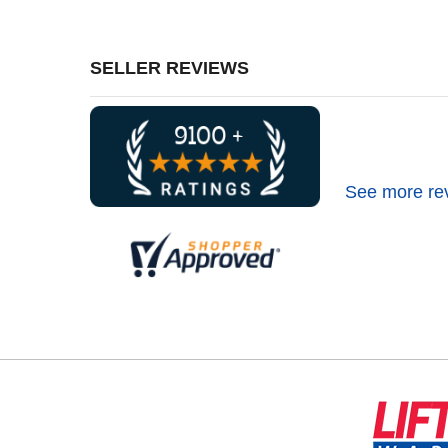
SELLER REVIEWS
See more re