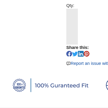
Qty:
Share this:
Report an issue wit