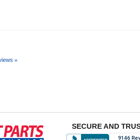
views »
SECURE AND TRU