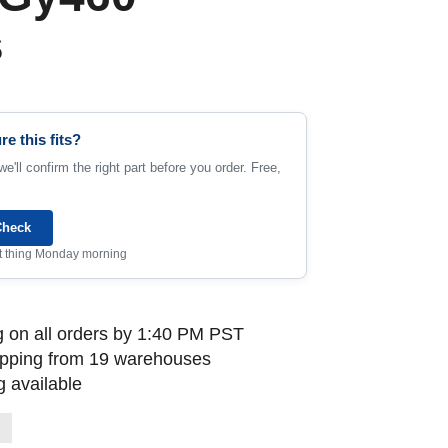
s
re this fits?
e'll confirm the right part before you order. Free,
Check
rst thing Monday morning
 on all orders by 1:40 PM PST
ipping from 19 warehouses
 available