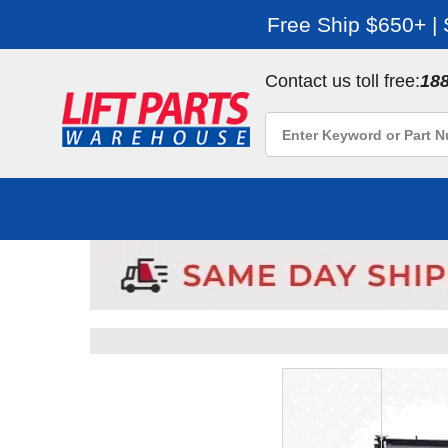
Free Ship $650+ |
Contact us toll free:
18