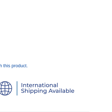
h this product.