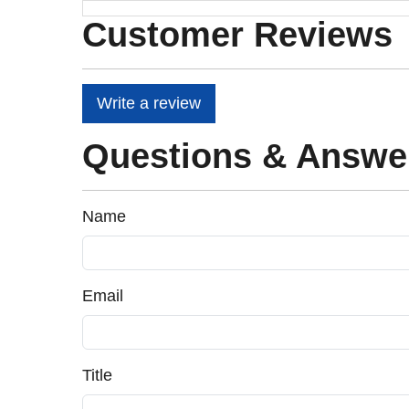
Customer Reviews
Write a review
Questions & Answe
Name
Email
Title