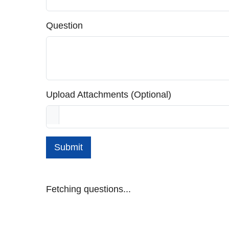
Question
Upload Attachments (Optional)
Submit
Fetching questions...