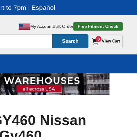
t to 7pm | Español
My Account
Bulk Order
Free Fitment Check
0
Search
View Cart
GY460 Nissan
 Gy460