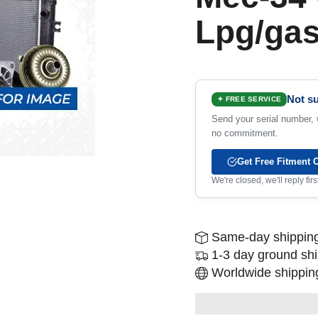
Lpg/ga
Not su
✦ FREE SERVICE
Send your serial number, w
no commitment.
Get Free Fitment 
We're closed, we'll reply fi
Same-day shipping
1-3 day ground sh
Worldwide shipping