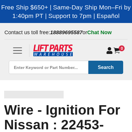
Free Ship $650+ | Same-Day Ship Mon–Fri by
1:40pm PT | Support to 7pm | Español
Contact us toll free:
18889695587
or
Chat Now
0
Search
Wire - Ignition For
Nissan : 22453-