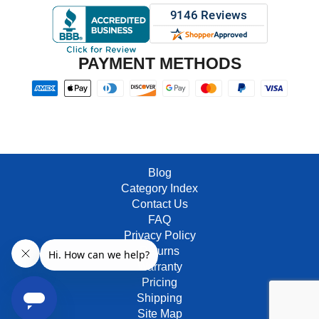
PAYMENT METHODS
Blog
Category Index
Contact Us
FAQ
Privacy Policy
Returns
Warranty
Pricing
Shipping
Site Map