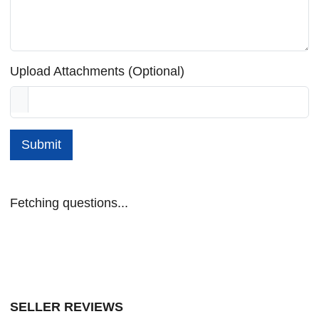
Upload Attachments (Optional)
Submit
Fetching questions...
SELLER REVIEWS