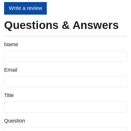
Write a review
Questions & Answers
Name
Email
Title
Question