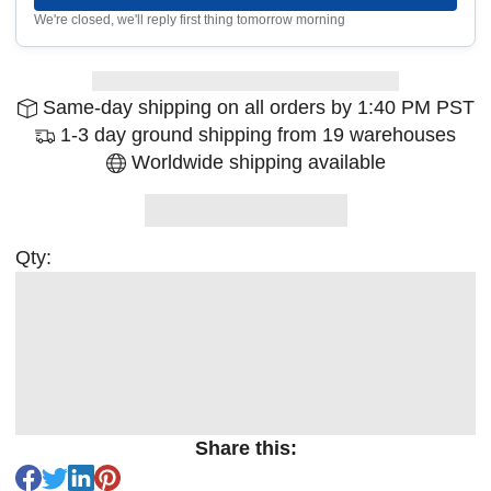
We're closed, we'll reply first thing tomorrow morning
Same-day shipping on all orders by 1:40 PM PST
1-3 day ground shipping from 19 warehouses
Worldwide shipping available
Qty:
Share this: