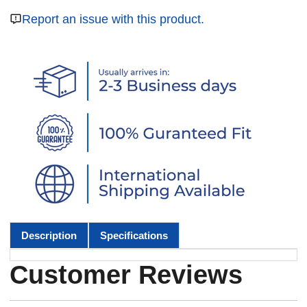
Report an issue with this product.
Description
Specifications
Customer Reviews