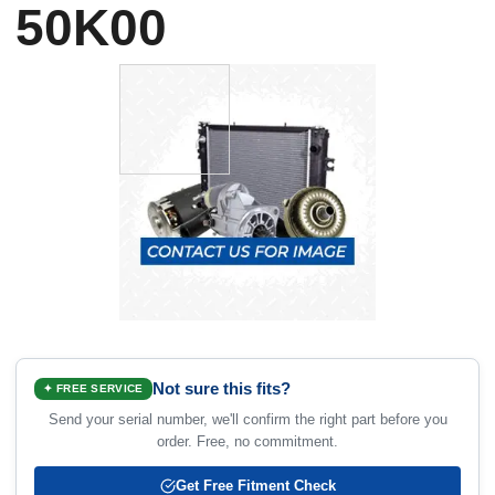
50K00
Not sure this fits?
✦ FREE SERVICE
Send your serial number, we'll confirm the right part before you
order. Free, no commitment.
Get Free Fitment Check