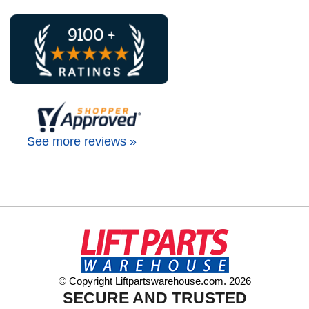
See more reviews »
© Copyright Liftpartswarehouse.com. 2026
SECURE AND TRUSTED