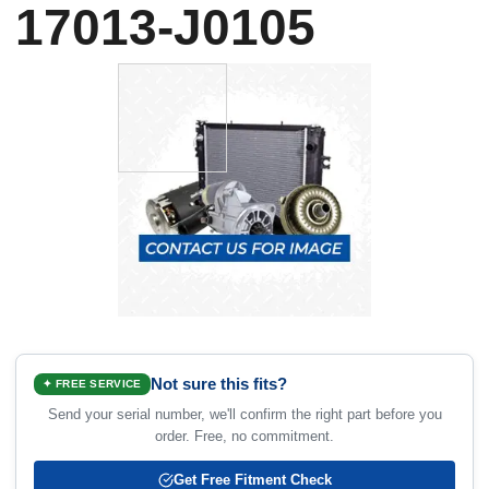
17013-J0105
Not sure this fits?
✦ FREE SERVICE
Send your serial number, we'll confirm the right part before you
order. Free, no commitment.
Get Free Fitment Check