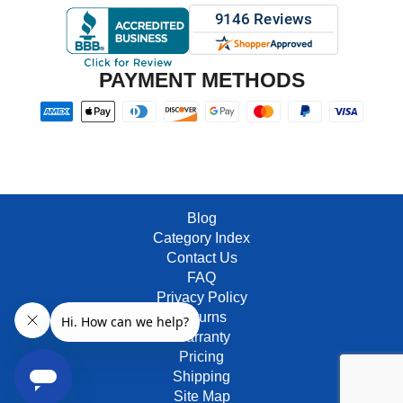
PAYMENT METHODS
Blog
Category Index
Contact Us
FAQ
Privacy Policy
Returns
Warranty
Pricing
Shipping
Site Map