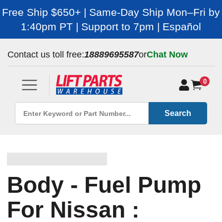
Free Ship $650+ | Same-Day Ship Mon–Fri by
1:40pm PT | Support to 7pm | Español
Contact us toll free:
18889695587
or
Chat Now
0
Search
Body - Fuel Pump
For Nissan :