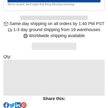
We're closed, we'll reply first thing Monday morning
Same-day shipping on all orders by 1:40 PM PST
1-3 day ground shipping from 19 warehouses
Worldwide shipping available
Qty:
Share this: