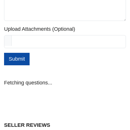
Upload Attachments (Optional)
Submit
Fetching questions...
SELLER REVIEWS