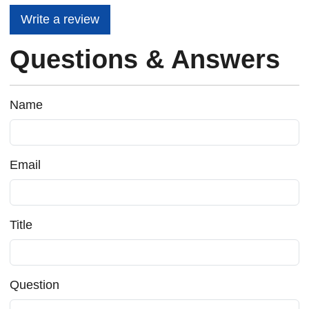
Write a review
Questions & Answers
Name
Email
Title
Question