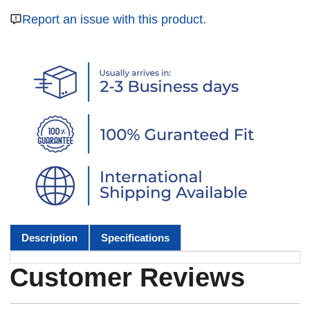
Report an issue with this product.
Description
Specifications
Customer Reviews