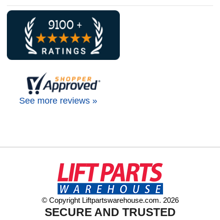
See more reviews »
© Copyright Liftpartswarehouse.com. 2026
SECURE AND TRUSTED