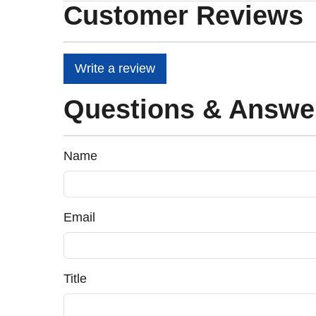
Customer Reviews
Write a review
Questions & Answe
Name
Email
Title