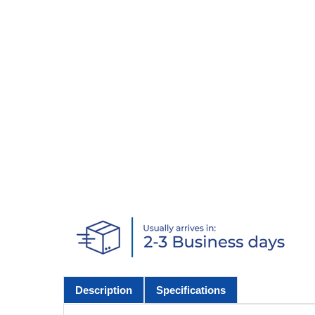
Description
Specifications