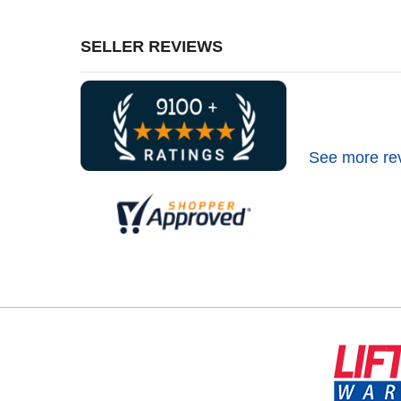
SELLER REVIEWS
See more re