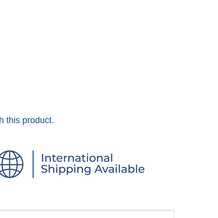
h this product.