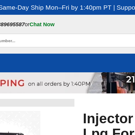
 Same-Day Ship Mon–Fri by 1:40pm PT | Suppor
889695587
or
Chat Now
Injecto
Lpg For