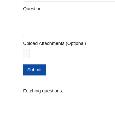
Question
Upload Attachments (Optional)
Submit
Fetching questions...