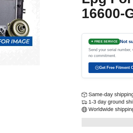
16600-
Not su
✦ FREE SERVICE
Send your serial number, w
no commitment.
Get Free Fitment 
Same-day shipping
1-3 day ground sh
Worldwide shipping