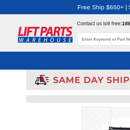
Free Ship $650+ |
Contact us toll free:
18