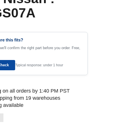
GS07A
re this fits?
e'll confirm the right part before you order. Free,
Check
Typical response: under 1 hour
 on all orders by 1:40 PM PST
ipping from 19 warehouses
 available