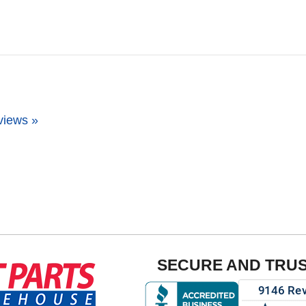
views »
SECURE AND TRU