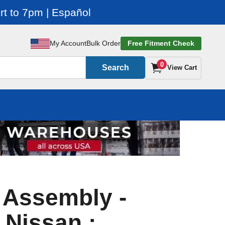
t to 7pm | Español
My Account
Bulk Order
Free Fitment Check
0
Search
View Cart
r Assembly -
 Nissan :