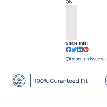
Qty:
Share this:
Report an issue wit