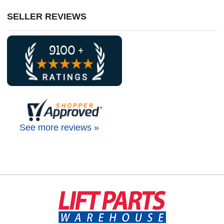
SELLER REVIEWS
See more reviews »