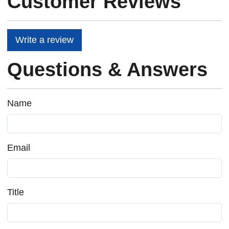
Customer Reviews
Write a review
Questions & Answers
Name
Email
Title