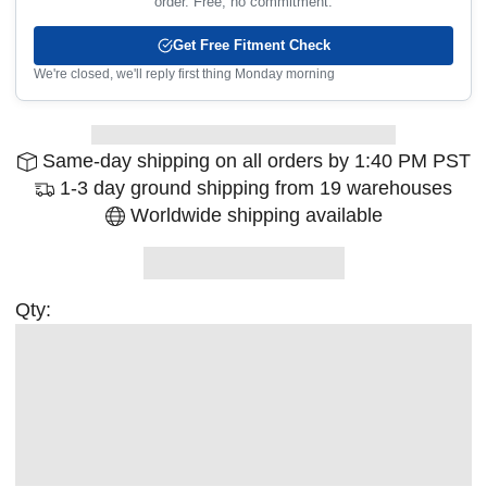
order. Free, no commitment.
Get Free Fitment Check
We're closed, we'll reply first thing Monday morning
Same-day shipping on all orders by 1:40 PM PST
1-3 day ground shipping from 19 warehouses
Worldwide shipping available
Qty: