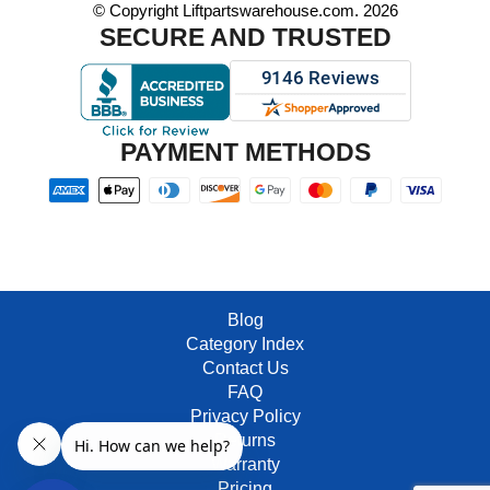
© Copyright Liftpartswarehouse.com. 2026
SECURE AND TRUSTED
PAYMENT METHODS
Blog
Category Index
Contact Us
FAQ
Privacy Policy
Returns
Warranty
Pricing