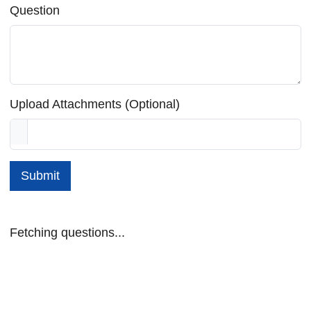
Question
Upload Attachments (Optional)
Submit
Fetching questions...