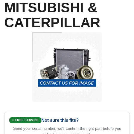
MITSUBISHI &
CATERPILLAR
Not sure this fits?
✦ FREE SERVICE
Send your serial number, we'll confirm the right part before you