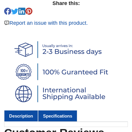
Share this:
Report an issue with this product.
Description
Specifications