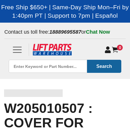
Free Ship $650+ | Same-Day Ship Mon–Fri by
1:40pm PT | Support to 7pm | Español
Contact us toll free:
18889695587
or
Chat Now
0
Search
W205010507 :
COVER FOR