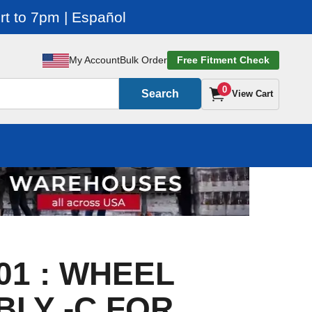
t to 7pm | Español
My Account
Bulk Order
Free Fitment Check
0
Search
View Cart
01 : WHEEL
LY -C FOR