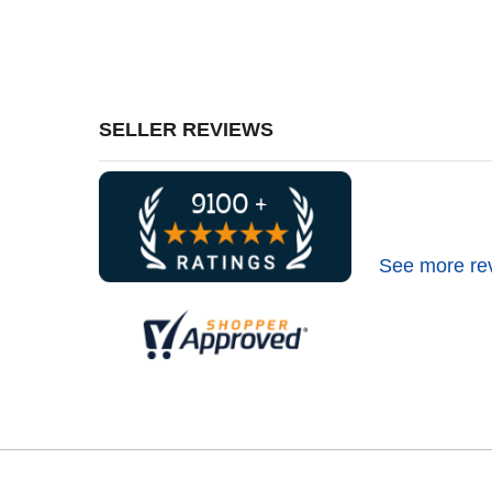
SELLER REVIEWS
See more re