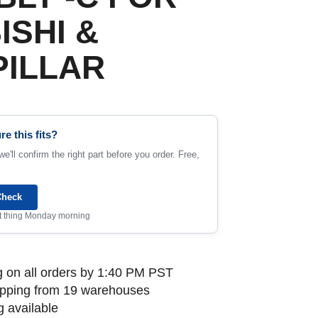
ISHI &
PILLAR
re this fits?
e'll confirm the right part before you order. Free,
Check
rst thing Monday morning
 on all orders by 1:40 PM PST
ipping from 19 warehouses
 available