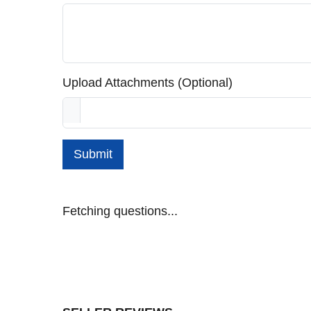
Upload Attachments (Optional)
Submit
Fetching questions...