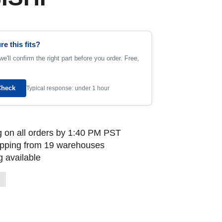
re this fits?
e'll confirm the right part before you order. Free,
Check
Typical response: under 1 hour
 on all orders by 1:40 PM PST
ipping from 19 warehouses
 available