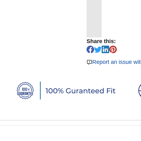
Share this:
Report an issue wit