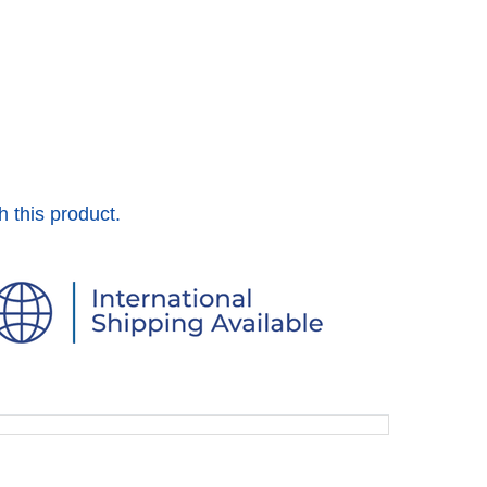
h this product.