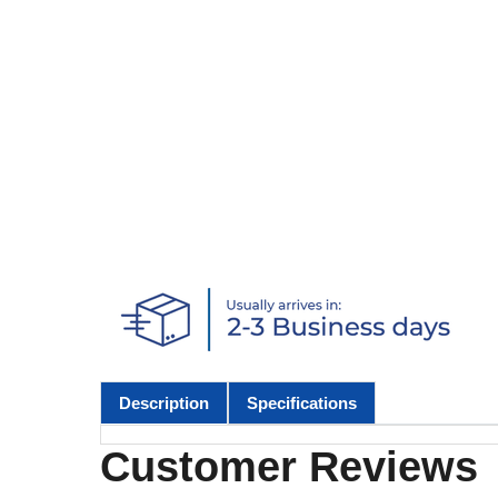
Description
Specifications
Customer Reviews