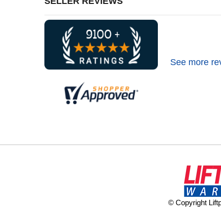
SELLER REVIEWS
See more re
© Copyright Lif