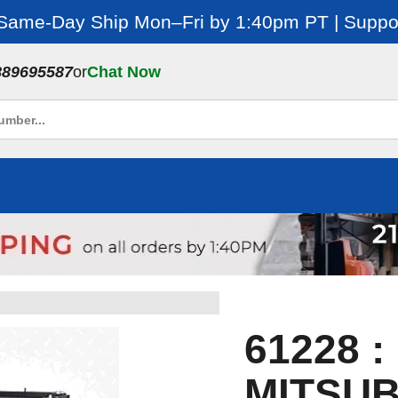
 Same-Day Ship Mon–Fri by 1:40pm PT | Suppor
889695587
or
Chat Now
61228 
MITSUB