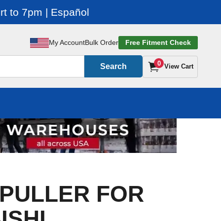
t to 7pm | Español
My Account
Bulk Order
Free Fitment Check
0
Search
View Cart
: PULLER FOR
ISHI