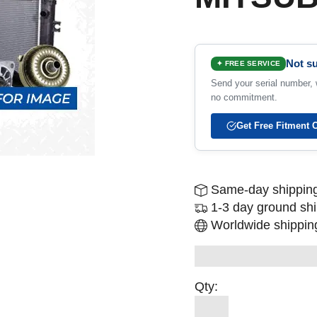
Not su
✦ FREE SERVICE
Send your serial number, w
no commitment.
Get Free Fitment 
Same-day shipping
1-3 day ground sh
Worldwide shipping
Qty: