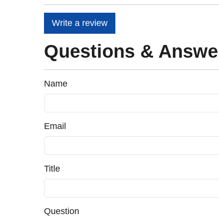
Write a review
Questions & Answe
Name
Email
Title
Question