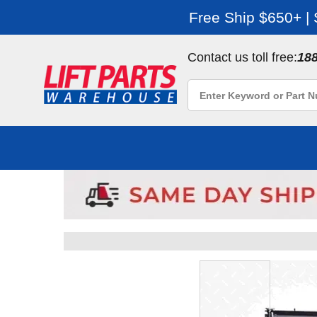
Free Ship $650+ |
Contact us toll free:
18