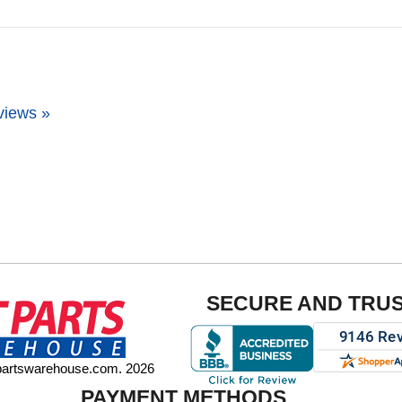
views »
SECURE AND TRU
tpartswarehouse.com. 2026
PAYMENT METHODS