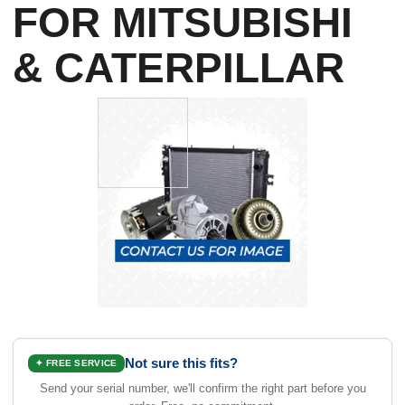
FOR MITSUBISHI
& CATERPILLAR
Not sure this fits?
✦ FREE SERVICE
Send your serial number, we'll confirm the right part before you