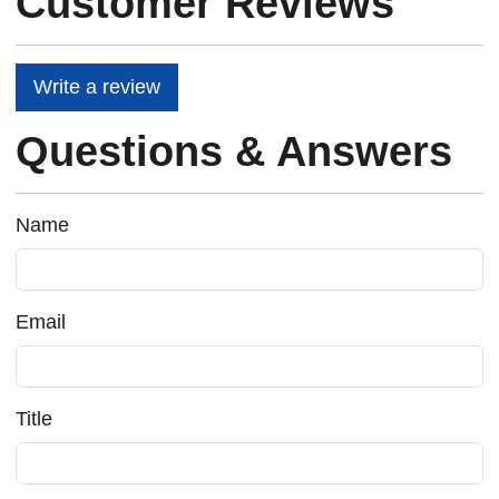
Customer Reviews
Write a review
Questions & Answers
Name
Email
Title