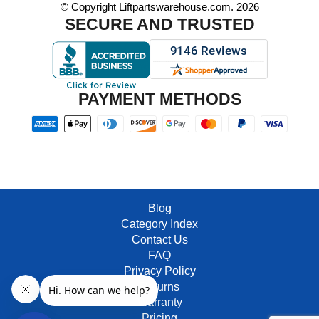
© Copyright Liftpartswarehouse.com. 2026
SECURE AND TRUSTED
PAYMENT METHODS
Blog
Category Index
Contact Us
FAQ
Privacy Policy
Returns
Warranty
Pricing