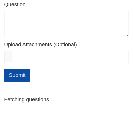
Question
Upload Attachments (Optional)
Submit
Fetching questions...