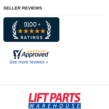
SELLER REVIEWS
See more reviews »