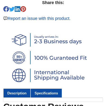
Share this:
Report an issue with this product.
Description
Specifications