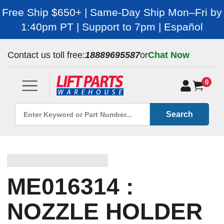
Free Ship $650+ | Same-Day Ship Mon–Fri by
1:40pm PT | Support to 7pm | Español
Contact us toll free:
18889695587
or
Chat Now
0
Search
ME016314 :
NOZZLE HOLDER