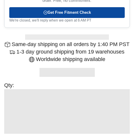
order. Free, no commitment.
Get Free Fitment Check
We're closed, we'll reply when we open at 6 AM PT
Same-day shipping on all orders by 1:40 PM PST
1-3 day ground shipping from 19 warehouses
Worldwide shipping available
Qty: