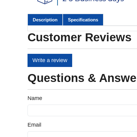
Description
Specifications
Customer Reviews
Write a review
Questions & Answe
Name
Email