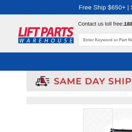
Free Ship $650+ |
Contact us toll free:
18