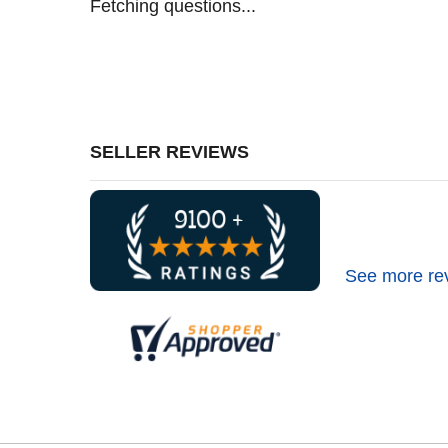
Fetching questions...
SELLER REVIEWS
See more re