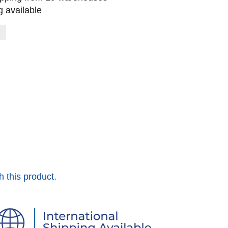
 available
h this product.