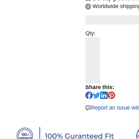
Worldwide shipping
Qty:
Share this:
Report an issue wit