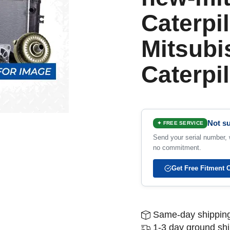
Caterpil
Mitsubi
Caterpil
Not su
✦ FREE SERVICE
Send your serial number, w
no commitment.
Get Free Fitment 
Same-day shipping
1-3 day ground sh