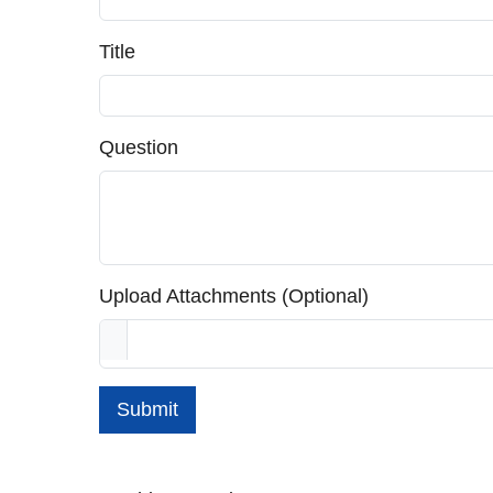
Title
Question
Upload Attachments (Optional)
Submit