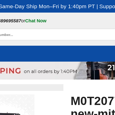
 Same-Day Ship Mon–Fri by 1:40pm PT | Suppor
889695587
or
Chat Now
M0T2077
new-mit