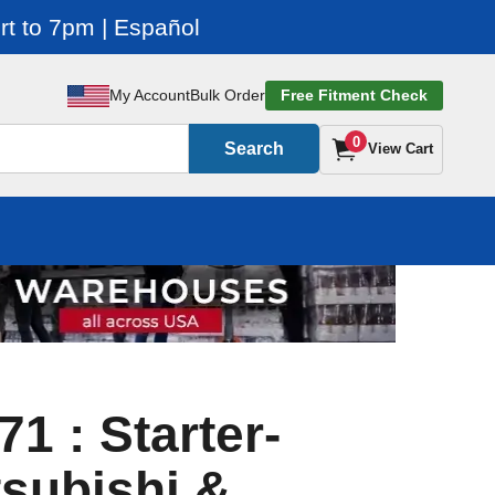
t to 7pm | Español
My Account
Bulk Order
Free Fitment Check
0
Search
View Cart
1 : Starter-
subishi &