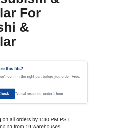
lar For
shi &
lar
re this fits?
e'll confirm the right part before you order. Free,
Check
Typical response: under 1 hour
 on all orders by 1:40 PM PST
ipping from 19 warehouses