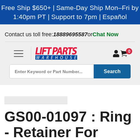
Free Ship $650+ | Same-Day Ship Mon–Fri by
1:40pm PT | Support to 7pm | Español
Contact us toll free:
18889695587
or
Chat Now
0
Search
GS00-01097 : Ring
- Retainer For