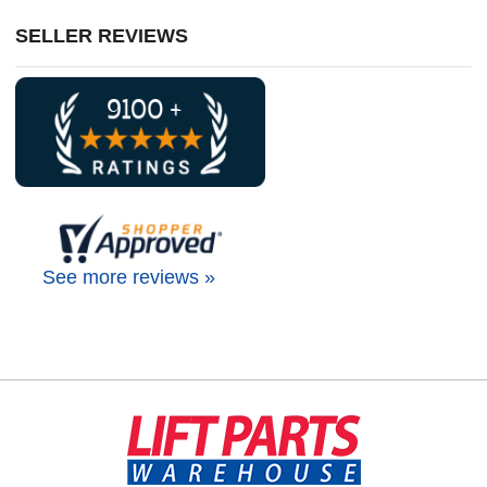
SELLER REVIEWS
See more reviews »