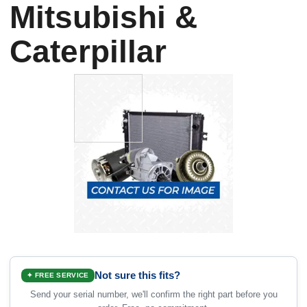
Mitsubishi &
Caterpillar
Not sure this fits?
✦ FREE SERVICE
Send your serial number, we'll confirm the right part before you