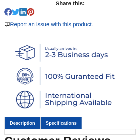
Share this:
Report an issue with this product.
Description
Specifications