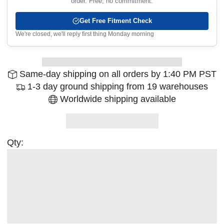
order. Free, no commitment.
Get Free Fitment Check
We're closed, we'll reply first thing Monday morning
Same-day shipping on all orders by 1:40 PM PST
1-3 day ground shipping from 19 warehouses
Worldwide shipping available
Qty: