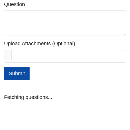
Question
Upload Attachments (Optional)
Submit
Fetching questions...