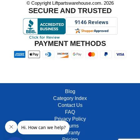
© Copyright Liftpartswarehouse.com. 2026
SECURE AND TRUSTED
PAYMENT METHODS
Blog
Category Index
Contact Us
FAQ
Privacy Policy
Returns
Warranty
Pricing