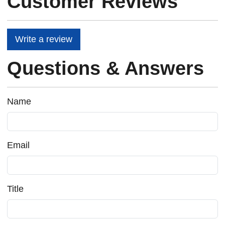
Customer Reviews
Write a review
Questions & Answers
Name
Email
Title