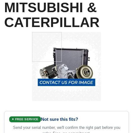
MITSUBISHI &
CATERPILLAR
Not sure this fits?
✦ FREE SERVICE
Send your serial number, we'll confirm the right part before you