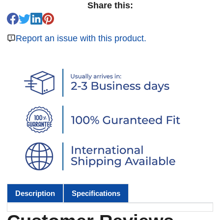
Share this:
Report an issue with this product.
Description
Specifications