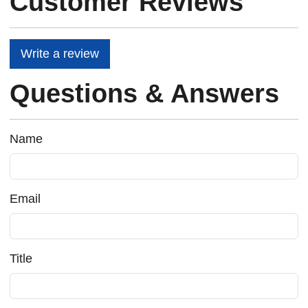
Customer Reviews
Write a review
Questions & Answers
Name
Email
Title