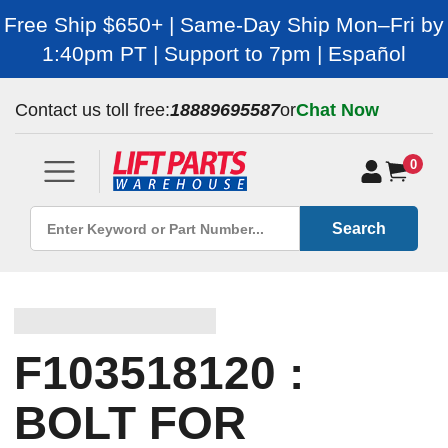
Free Ship $650+ | Same-Day Ship Mon–Fri by
1:40pm PT | Support to 7pm | Español
Contact us toll free:
18889695587
or
Chat Now
0
Search
F103518120 :
BOLT FOR