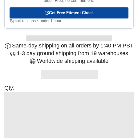
order. Free, no commitment.
Get Free Fitment Check
Typical response: under 1 hour
Same-day shipping on all orders by 1:40 PM PST
1-3 day ground shipping from 19 warehouses
Worldwide shipping available
Qty: