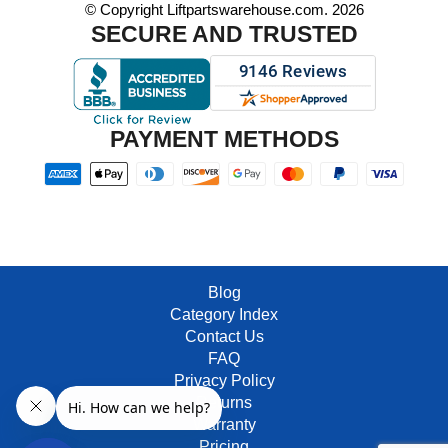
© Copyright Liftpartswarehouse.com. 2026
SECURE AND TRUSTED
PAYMENT METHODS
Blog
Category Index
Contact Us
FAQ
Privacy Policy
Returns
Warranty
Pricing