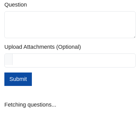
Question
Upload Attachments (Optional)
Submit
Fetching questions...