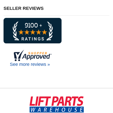
SELLER REVIEWS
See more reviews »