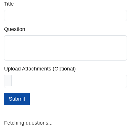
Title
Question
Upload Attachments (Optional)
Submit
Fetching questions...