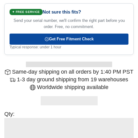
Not sure this fits?
✦ FREE SERVICE
Send your serial number, we'll confirm the right part before you
order. Free, no commitment.
Get Free Fitment Check
Typical response: under 1 hour
Same-day shipping on all orders by 1:40 PM PST
1-3 day ground shipping from 19 warehouses
Worldwide shipping available
Qty: