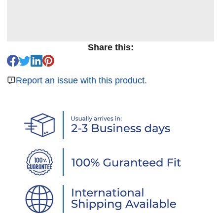
Share this:
Report an issue with this product.