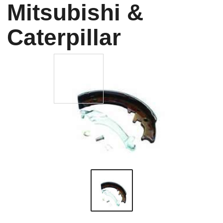
Mitsubishi &
Caterpillar