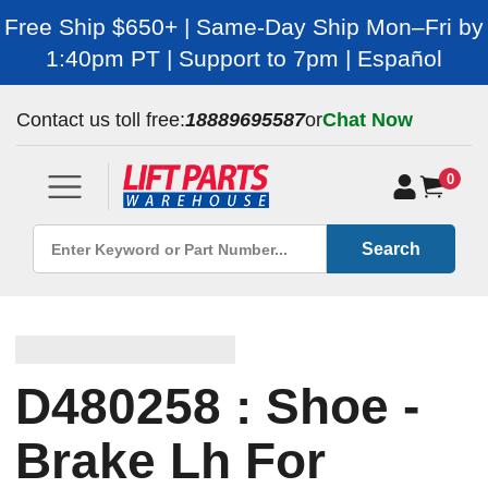
Free Ship $650+ | Same-Day Ship Mon–Fri by
1:40pm PT | Support to 7pm | Español
Contact us toll free:
18889695587
or
Chat Now
0
Search
D480258 : Shoe -
Brake Lh For