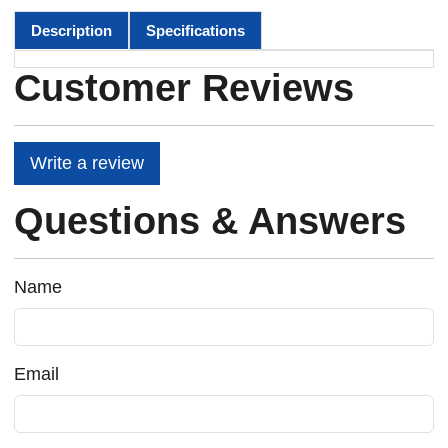
Description
Specifications
Customer Reviews
Write a review
Questions & Answers
Name
Email