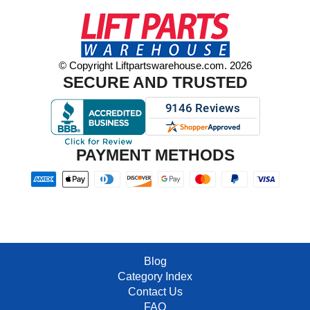
© Copyright Liftpartswarehouse.com. 2026
SECURE AND TRUSTED
PAYMENT METHODS
Blog
Category Index
Contact Us
FAQ