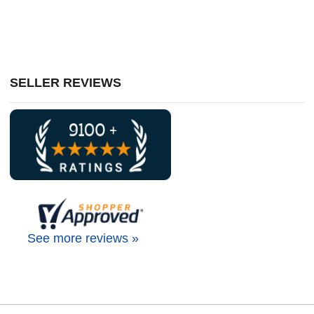
SELLER REVIEWS
See more reviews »