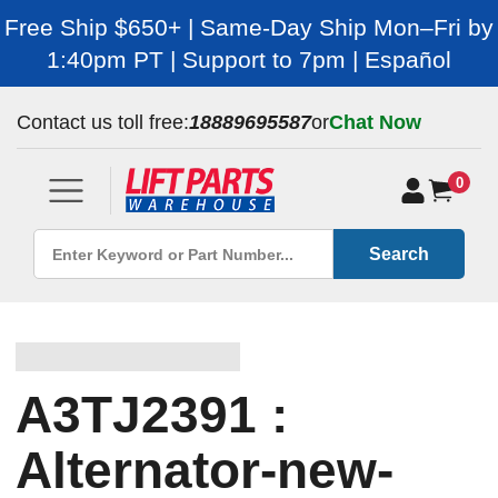
Free Ship $650+ | Same-Day Ship Mon–Fri by
1:40pm PT | Support to 7pm | Español
Contact us toll free:
18889695587
or
Chat Now
0
Search
A3TJ2391 :
Alternator-new-