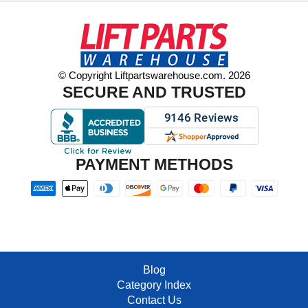
© Copyright Liftpartswarehouse.com. 2026
SECURE AND TRUSTED
PAYMENT METHODS
Blog
Category Index
Contact Us