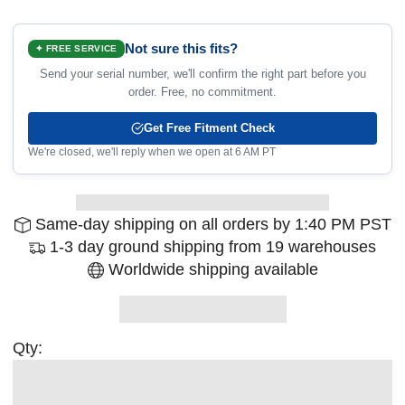
Not sure this fits?
✦ FREE SERVICE
Send your serial number, we'll confirm the right part before you
order. Free, no commitment.
Get Free Fitment Check
We're closed, we'll reply when we open at 6 AM PT
Same-day shipping on all orders by 1:40 PM PST
1-3 day ground shipping from 19 warehouses
Worldwide shipping available
Qty: