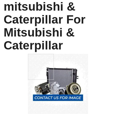
mitsubishi &
Caterpillar For
Mitsubishi &
Caterpillar