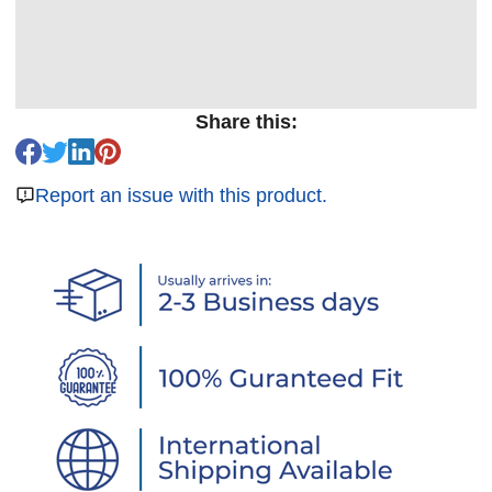
Share this:
Report an issue with this product.