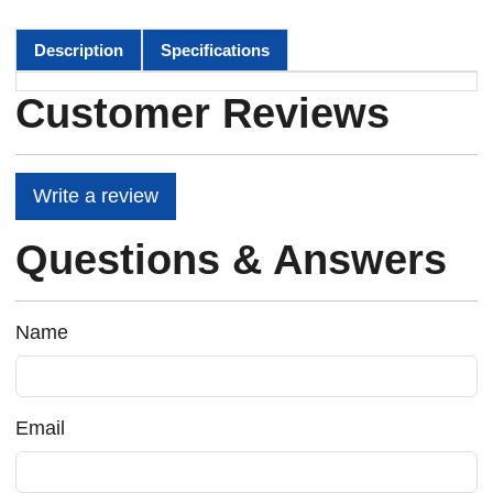
Description
Specifications
Customer Reviews
Write a review
Questions & Answers
Name
Email