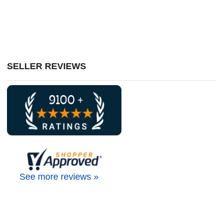
SELLER REVIEWS
See more reviews »