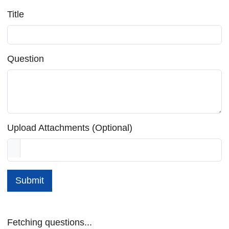
Title
Question
Upload Attachments (Optional)
Submit
Fetching questions...