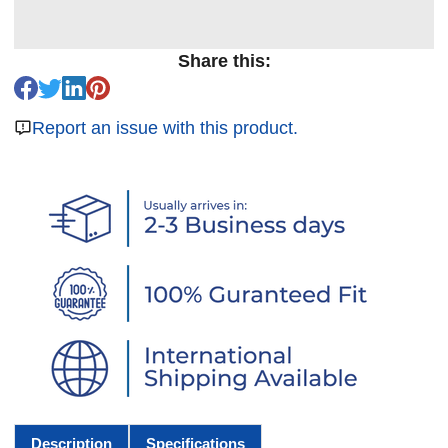
Share this:
Report an issue with this product.
Description
Specifications