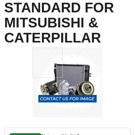
STANDARD FOR
MITSUBISHI &
CATERPILLAR