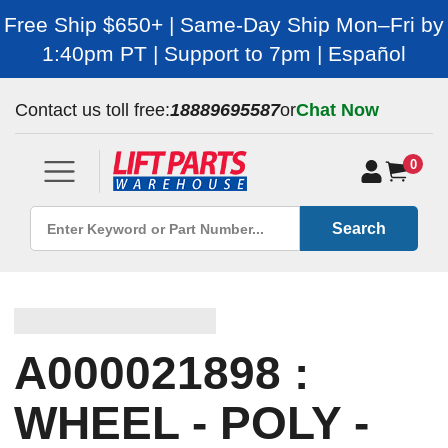
Free Ship $650+ | Same-Day Ship Mon–Fri by
1:40pm PT | Support to 7pm | Español
Contact us toll free:
18889695587
or
Chat Now
0
Search
A000021898 :
WHEEL - POLY -