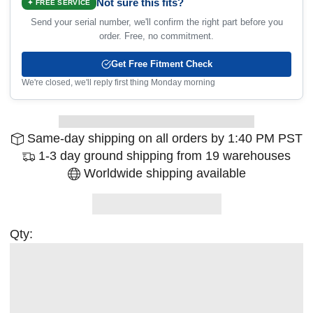
Not sure this fits?
✦ FREE SERVICE
Send your serial number, we'll confirm the right part before you
order. Free, no commitment.
Get Free Fitment Check
We're closed, we'll reply first thing Monday morning
Same-day shipping on all orders by 1:40 PM PST
1-3 day ground shipping from 19 warehouses
Worldwide shipping available
Qty: