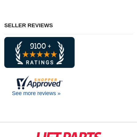
SELLER REVIEWS
See more reviews »