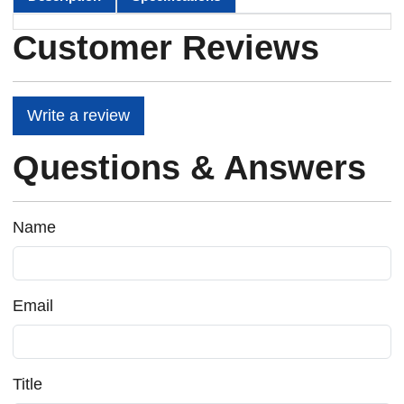
Customer Reviews
Write a review
Questions & Answers
Name
Email
Title