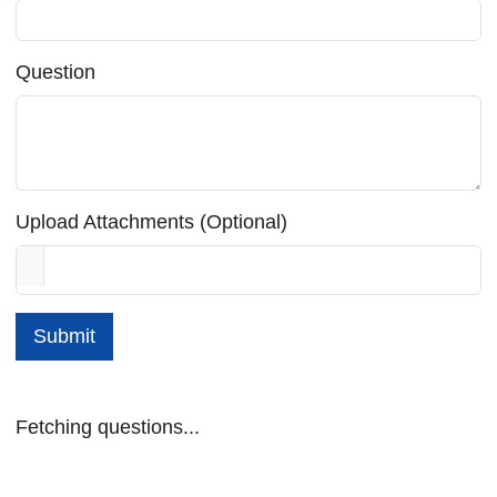
Question
Upload Attachments (Optional)
Submit
Fetching questions...