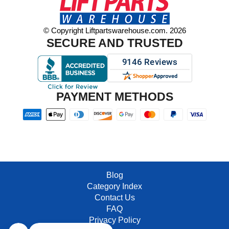
© Copyright Liftpartswarehouse.com. 2026
SECURE AND TRUSTED
PAYMENT METHODS
Blog
Category Index
Contact Us
FAQ
Privacy Policy