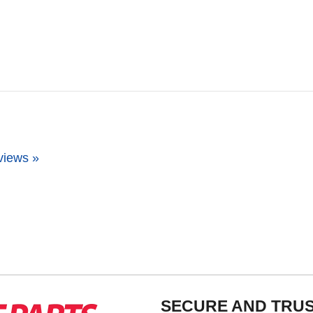
views »
SECURE AND TRU