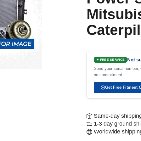
Mitsubi
Caterpil
Not su
✦ FREE SERVICE
Send your serial number, w
no commitment.
Get Free Fitment 
Same-day shipping
1-3 day ground sh
Worldwide shipping