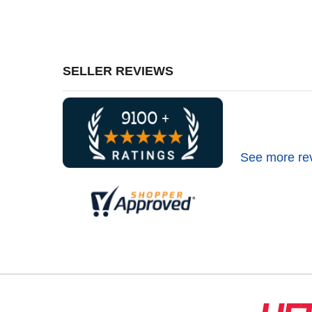
SELLER REVIEWS
See more re