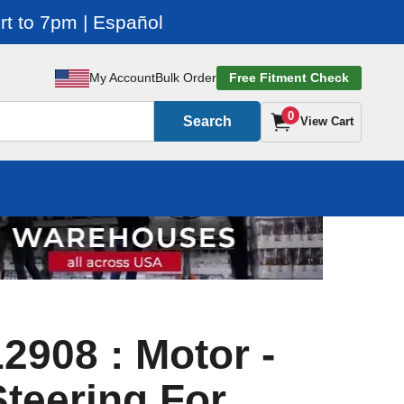
t to 7pm | Español
My Account
Bulk Order
Free Fitment Check
0
Search
View Cart
2908 : Motor -
teering For