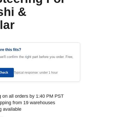
shi &
lar
re this fits?
e'll confirm the right part before you order. Free,
Check
Typical response: under 1 hour
 on all orders by 1:40 PM PST
ipping from 19 warehouses
 available