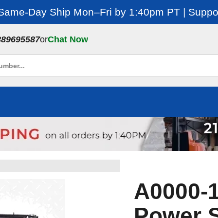
 Same-Day Ship Mon–Fri by 1:40pm PT | Suppor
889695587
or
Chat Now
A0000-1
Power S