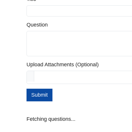
Question
Upload Attachments (Optional)
Submit
Fetching questions...