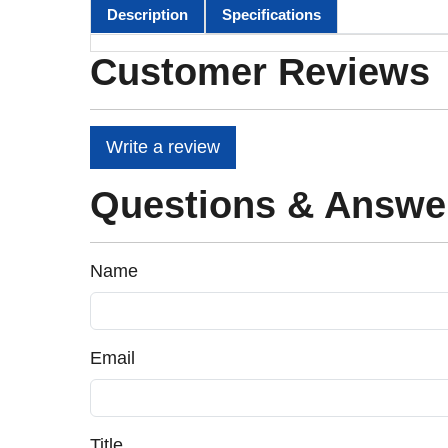
Description
Specifications
Customer Reviews
Write a review
Questions & Answe
Name
Email
Title