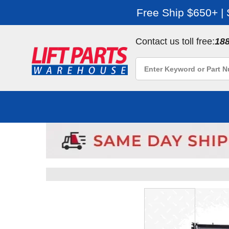
Free Ship $650+ |
Contact us toll free:
18