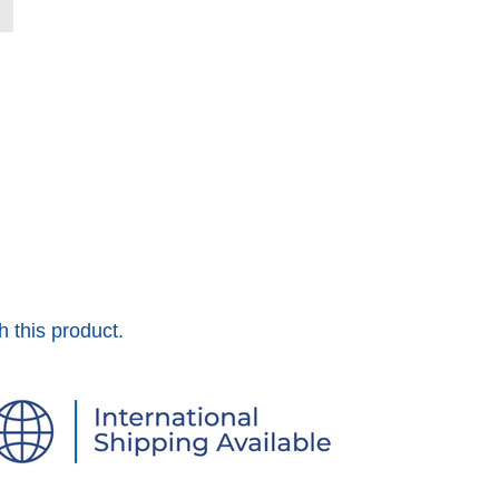
h this product.