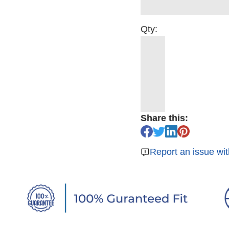
Qty:
Share this:
Report an issue wit