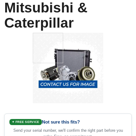
Mitsubishi &
Caterpillar
Not sure this fits?
✦ FREE SERVICE
Send your serial number, we'll confirm the right part before you