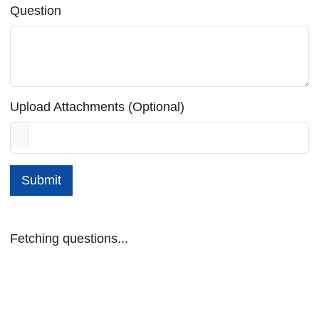
Question
Upload Attachments (Optional)
Submit
Fetching questions...