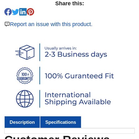
Share this:
Report an issue with this product.
Description
Specifications