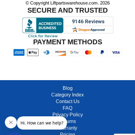
© Copyright Liftpartswarehouse.com. 2026
SECURE AND TRUSTED
PAYMENT METHODS
Blog
Category Index
Contact Us
FAQ
Privacy Policy
Returns
Warranty
Pricing