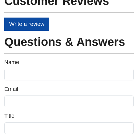
Customer Reviews
Write a review
Questions & Answers
Name
Email
Title