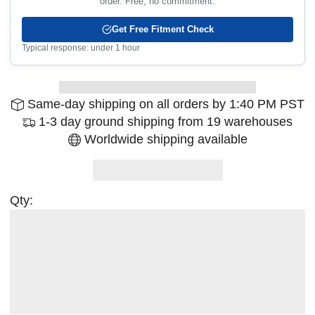
order. Free, no commitment.
Get Free Fitment Check
Typical response: under 1 hour
Same-day shipping on all orders by 1:40 PM PST
1-3 day ground shipping from 19 warehouses
Worldwide shipping available
Qty: