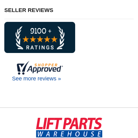
SELLER REVIEWS
See more reviews »