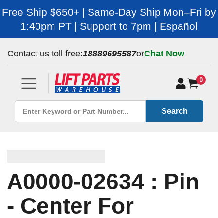
Free Ship $650+ | Same-Day Ship Mon–Fri by
1:40pm PT | Support to 7pm | Español
Contact us toll free:
18889695587
or
Chat Now
0
Search
A0000-02634 : Pin
- Center For