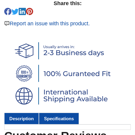
Share this:
Report an issue with this product.
Description
Specifications