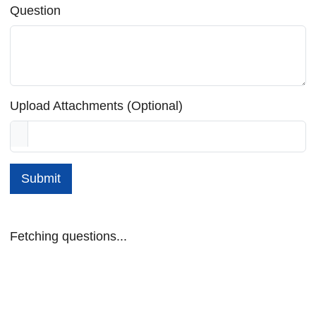
Question
Upload Attachments (Optional)
Submit
Fetching questions...