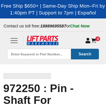
Free Ship $650+ | Same-Day Ship Mon–Fri by
1:40pm PT | Support to 7pm | Español
Contact us toll free:
18889695587
or
Chat Now
0
Search
972250 : Pin -
Shaft For