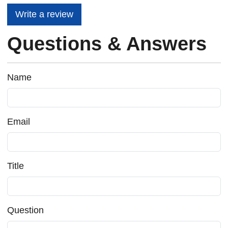
Write a review
Questions & Answers
Name
Email
Title
Question