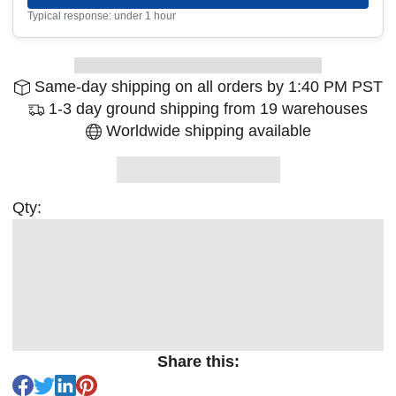
Typical response: under 1 hour
Same-day shipping on all orders by 1:40 PM PST
1-3 day ground shipping from 19 warehouses
Worldwide shipping available
Qty:
Share this: