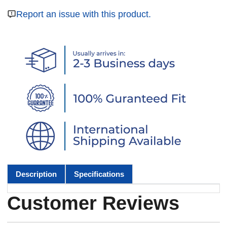
Report an issue with this product.
Description
Specifications
Customer Reviews