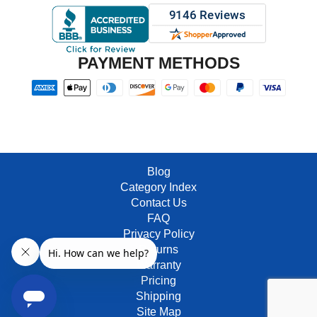
PAYMENT METHODS
Blog
Category Index
Contact Us
FAQ
Privacy Policy
Returns
Warranty
Pricing
Shipping
Site Map