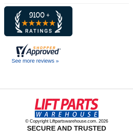
See more reviews »
© Copyright Liftpartswarehouse.com. 2026
SECURE AND TRUSTED