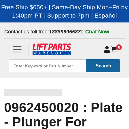
Free Ship $650+ | Same-Day Ship Mon–Fri by
1:40pm PT | Support to 7pm | Español
Contact us toll free:
18889695587
or
Chat Now
0
Search
0962450020 : Plate
- Plunger For