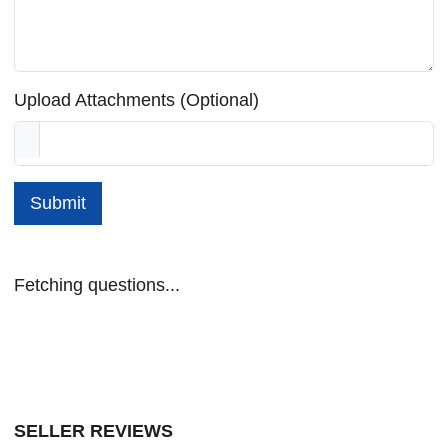
Upload Attachments (Optional)
Submit
Fetching questions...
SELLER REVIEWS