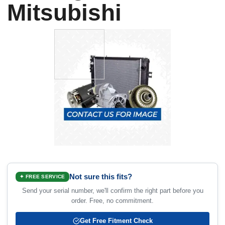
Mitsubishi
Not sure this fits?
✦ FREE SERVICE
Send your serial number, we'll confirm the right part before you
order. Free, no commitment.
Get Free Fitment Check