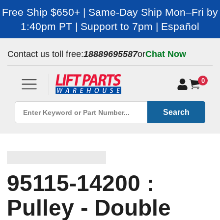
Free Ship $650+ | Same-Day Ship Mon–Fri by
1:40pm PT | Support to 7pm | Español
Contact us toll free:
18889695587
or
Chat Now
0
Search
95115-14200 :
Pulley - Double