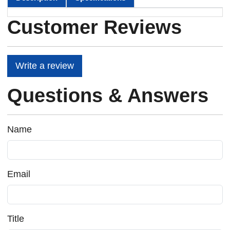
Customer Reviews
Write a review
Questions & Answers
Name
Email
Title