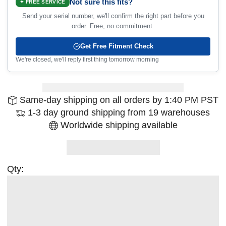
Not sure this fits?
✦ FREE SERVICE
Send your serial number, we'll confirm the right part before you
order. Free, no commitment.
Get Free Fitment Check
We're closed, we'll reply first thing tomorrow morning
Same-day shipping on all orders by 1:40 PM PST
1-3 day ground shipping from 19 warehouses
Worldwide shipping available
Qty: