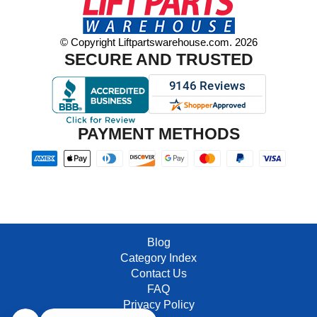
© Copyright Liftpartswarehouse.com. 2026
SECURE AND TRUSTED
PAYMENT METHODS
Blog
Category Index
Contact Us
FAQ
Privacy Policy