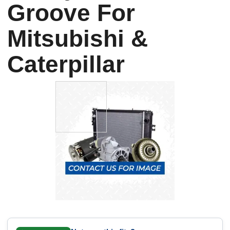
Groove For
Mitsubishi &
Caterpillar