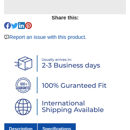
Share this:
Report an issue with this product.
Description
Specifications