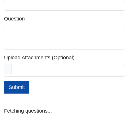
Question
Upload Attachments (Optional)
Submit
Fetching questions...