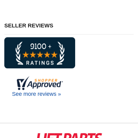
SELLER REVIEWS
See more reviews »