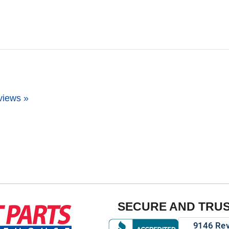
views »
SECURE AND TRU