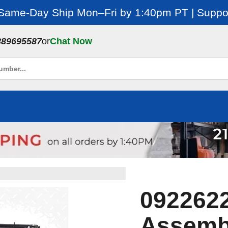
 Same-Day Ship Mon–Fri by 1:40pm PT | Suppor
889695587
or
Chat Now
0922622
Assemb