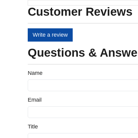
Customer Reviews
Write a review
Questions & Answe
Name
Email
Title