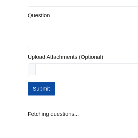
Question
Upload Attachments (Optional)
Submit
Fetching questions...