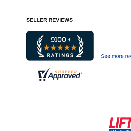
SELLER REVIEWS
See more re