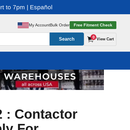
t to 7pm | Español
My Account
Bulk Order
Free Fitment Check
0
Search
View Cart
 : Contactor
ly For