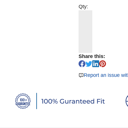
Qty:
Share this:
Report an issue wit