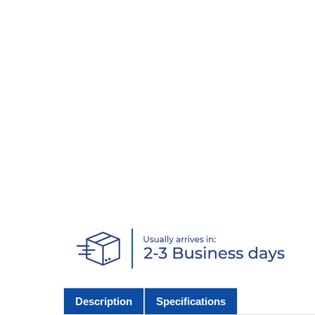
Description
Specifications