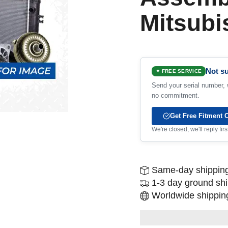
Mitsubi
Not su
✦ FREE SERVICE
Send your serial number, w
no commitment.
Get Free Fitment 
We're closed, we'll reply fi
Same-day shipping
1-3 day ground sh
Worldwide shipping