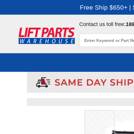
Free Ship $650+ |
Contact us toll free:
18