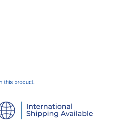
h this product.