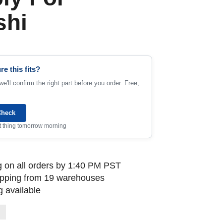
shi
re this fits?
e'll confirm the right part before you order. Free,
Check
rst thing tomorrow morning
 on all orders by 1:40 PM PST
ipping from 19 warehouses
 available