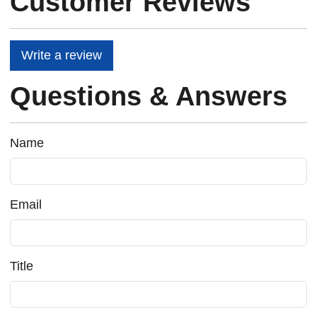
Customer Reviews
Write a review
Questions & Answers
Name
Email
Title