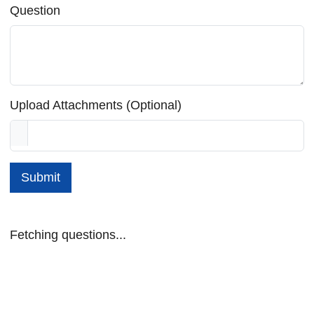
Question
Upload Attachments (Optional)
Submit
Fetching questions...