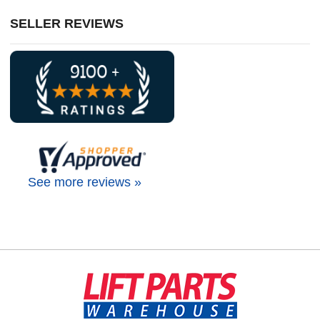
SELLER REVIEWS
See more reviews »