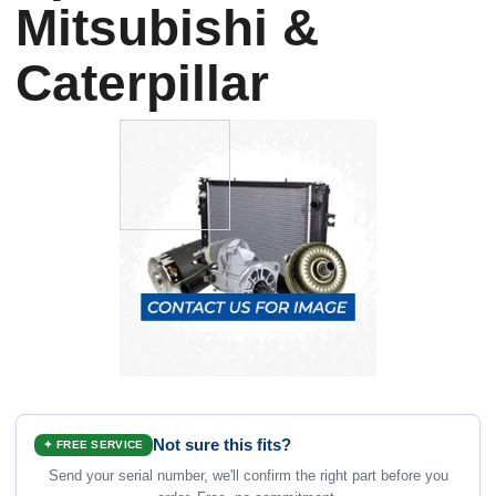
Mitsubishi &
Caterpillar
Not sure this fits?
✦ FREE SERVICE
Send your serial number, we'll confirm the right part before you