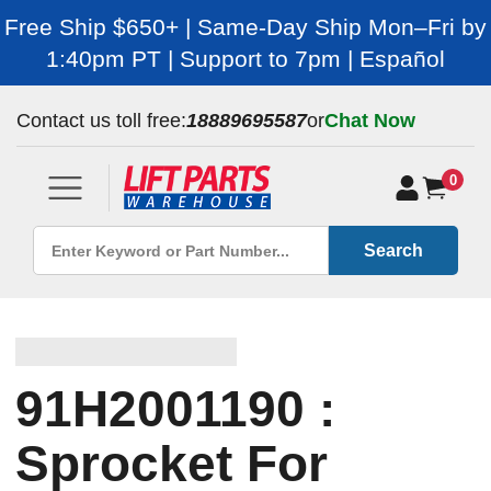
Free Ship $650+ | Same-Day Ship Mon–Fri by
1:40pm PT | Support to 7pm | Español
Contact us toll free:
18889695587
or
Chat Now
0
Search
91H2001190 :
Sprocket For