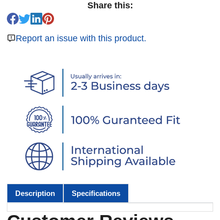
Share this:
Report an issue with this product.
Description
Specifications