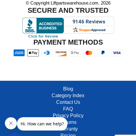
© Copyright Liftpartswarehouse.com. 2026
SECURE AND TRUSTED
PAYMENT METHODS
Blog
Category Index
Contact Us
FAQ
Privacy Policy
Returns
Warranty
Pricing