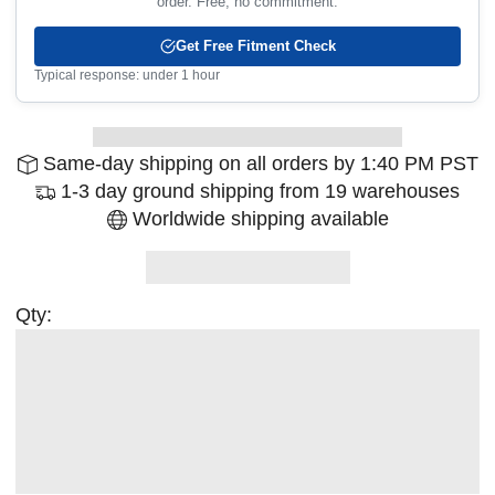
order. Free, no commitment.
Get Free Fitment Check
Typical response: under 1 hour
Same-day shipping on all orders by 1:40 PM PST
1-3 day ground shipping from 19 warehouses
Worldwide shipping available
Qty: