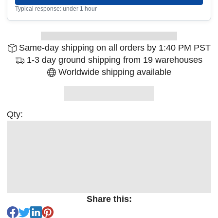
Typical response: under 1 hour
Same-day shipping on all orders by 1:40 PM PST
1-3 day ground shipping from 19 warehouses
Worldwide shipping available
Qty:
Share this: