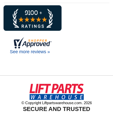
See more reviews »
© Copyright Liftpartswarehouse.com. 2026
SECURE AND TRUSTED