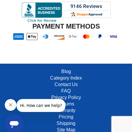
PAYMENT METHODS
Blog
Category Index
Contact Us
FAQ
Privacy Policy
Returns
Warranty
Pricing
Shipping
Site Map