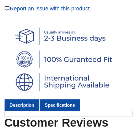
Report an issue with this product.
Description
Specifications
Customer Reviews