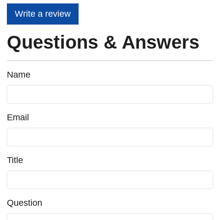
Write a review
Questions & Answers
Name
Email
Title
Question