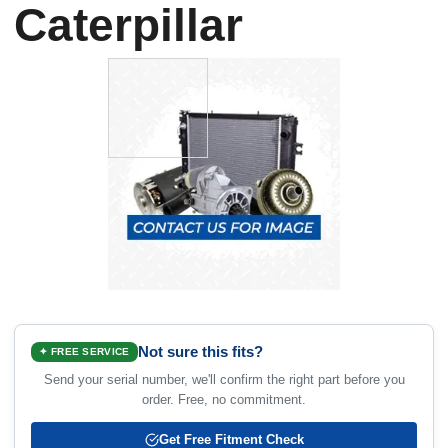
Caterpillar
Not sure this fits?
✦ FREE SERVICE
Send your serial number, we'll confirm the right part before you
order. Free, no commitment.
Get Free Fitment Check