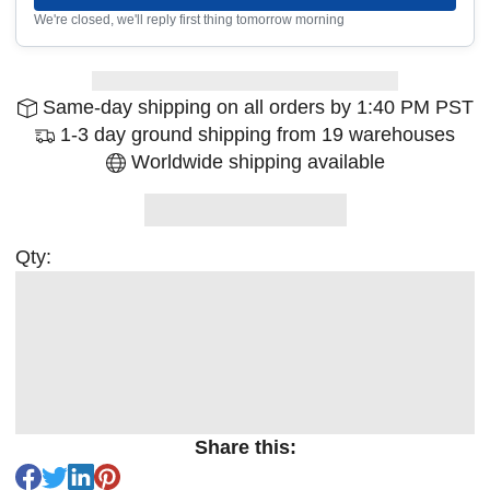
We're closed, we'll reply first thing tomorrow morning
Same-day shipping on all orders by 1:40 PM PST
1-3 day ground shipping from 19 warehouses
Worldwide shipping available
Qty:
Share this: