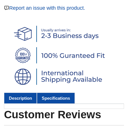
Report an issue with this product.
Description
Specifications
Customer Reviews