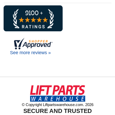
See more reviews »
© Copyright Liftpartswarehouse.com. 2026
SECURE AND TRUSTED