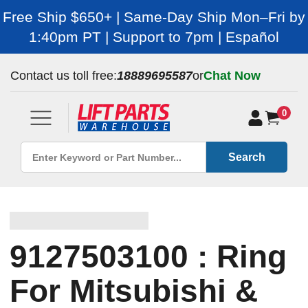
Free Ship $650+ | Same-Day Ship Mon–Fri by
1:40pm PT | Support to 7pm | Español
Contact us toll free:
18889695587
or
Chat Now
0
Search
9127503100 : Ring
For Mitsubishi &