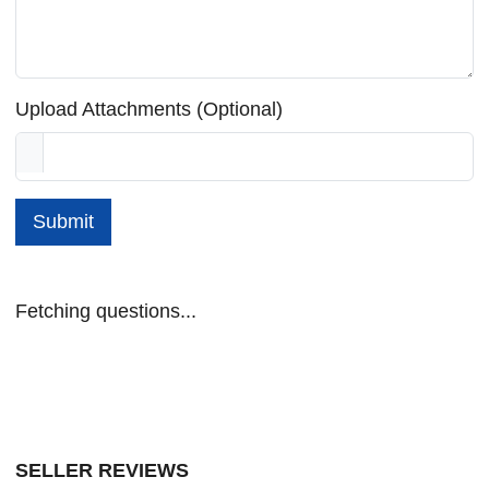
Upload Attachments (Optional)
Submit
Fetching questions...
SELLER REVIEWS