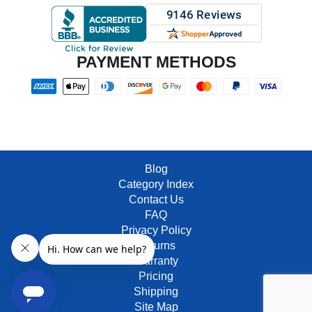
PAYMENT METHODS
Blog
Category Index
Contact Us
FAQ
Privacy Policy
Returns
Warranty
Pricing
Shipping
Site Map