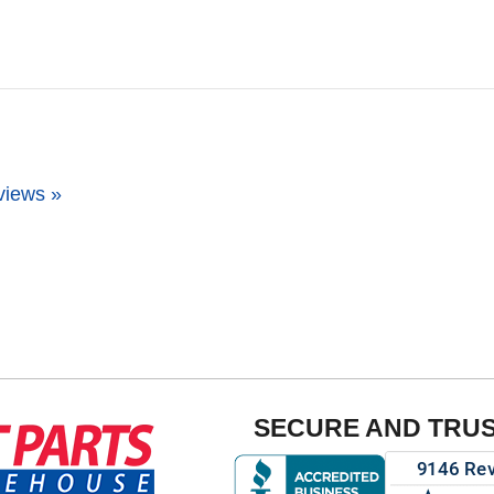
views »
SECURE AND TRU