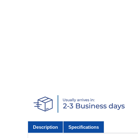
Description
Specifications