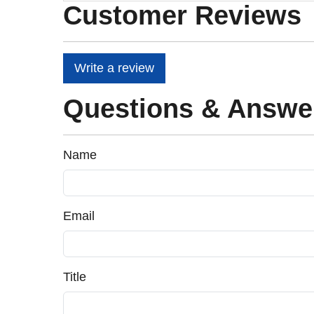
Customer Reviews
Write a review
Questions & Answe
Name
Email
Title