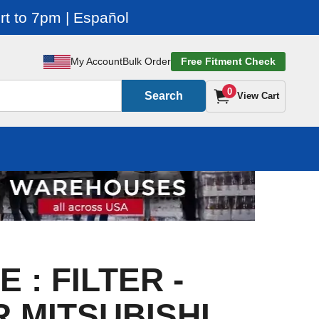
t to 7pm | Español
My Account
Bulk Order
Free Fitment Check
0
Search
View Cart
 : FILTER -
R MITSUBISHI