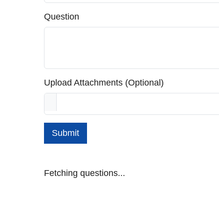
Question
Upload Attachments (Optional)
Submit
Fetching questions...