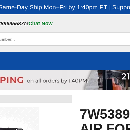
 Same-Day Ship Mon–Fri by 1:40pm PT | Suppor
889695587
or
Chat Now
7W5389E
AIR FO