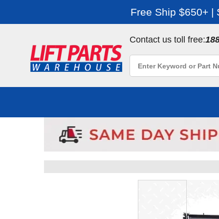
Free Ship $650+ |
Contact us toll free:
18