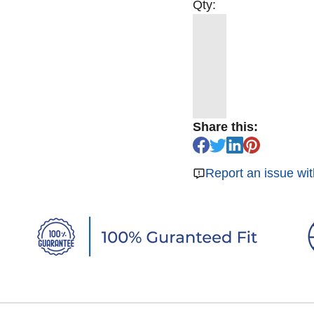
Qty:
Share this:
Report an issue wit