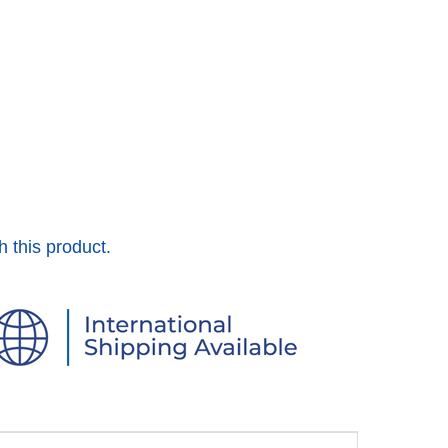
h this product.