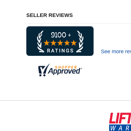
SELLER REVIEWS
See more re