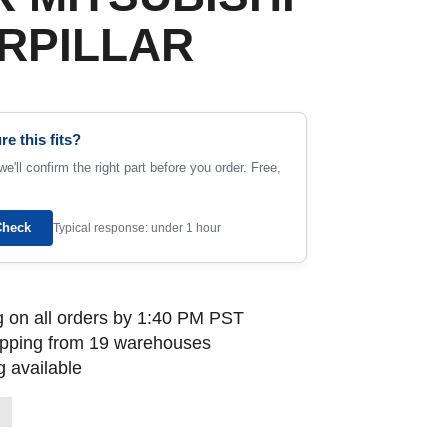
RPILLAR
re this fits?
e'll confirm the right part before you order. Free,
Check
Typical response: under 1 hour
 on all orders by 1:40 PM PST
ipping from 19 warehouses
 available