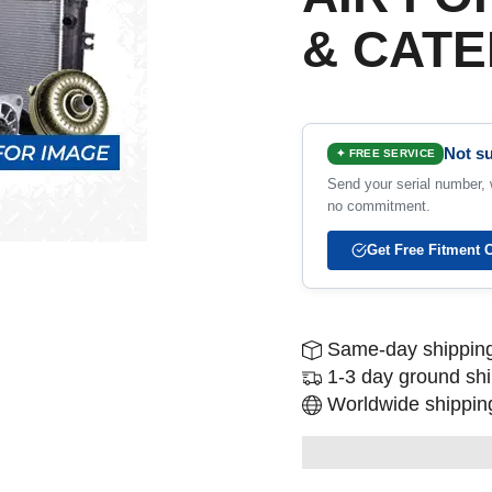
& CATE
Not su
✦ FREE SERVICE
Send your serial number, w
no commitment.
Get Free Fitment 
Same-day shipping
1-3 day ground sh
Worldwide shipping