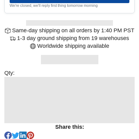
We're closed, we'll reply first thing tomorrow morning
Same-day shipping on all orders by 1:40 PM PST
1-3 day ground shipping from 19 warehouses
Worldwide shipping available
Qty:
Share this: