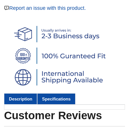
Report an issue with this product.
Description
Specifications
Customer Reviews