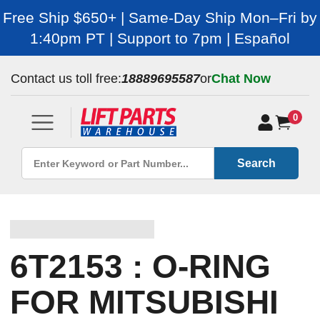
Free Ship $650+ | Same-Day Ship Mon–Fri by
1:40pm PT | Support to 7pm | Español
Contact us toll free:
18889695587
or
Chat Now
0
Search
6T2153 : O-RING
FOR MITSUBISHI