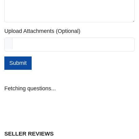
Upload Attachments (Optional)
Submit
Fetching questions...
SELLER REVIEWS