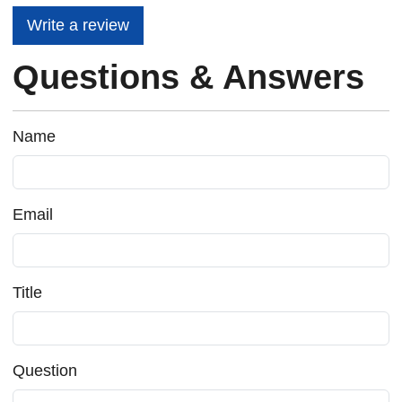
Write a review
Questions & Answers
Name
Email
Title
Question