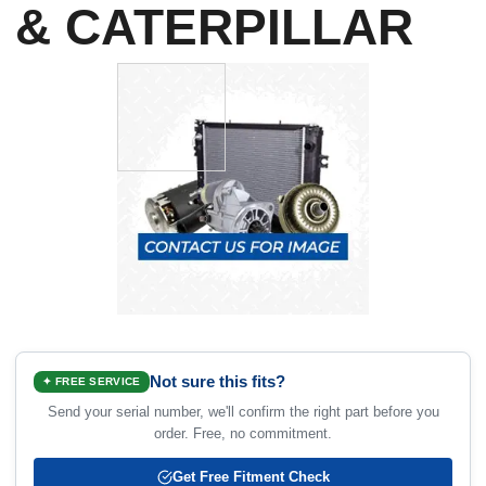
& CATERPILLAR
Not sure this fits?
✦ FREE SERVICE
Send your serial number, we'll confirm the right part before you
order. Free, no commitment.
Get Free Fitment Check