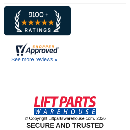
See more reviews »
© Copyright Liftpartswarehouse.com. 2026
SECURE AND TRUSTED