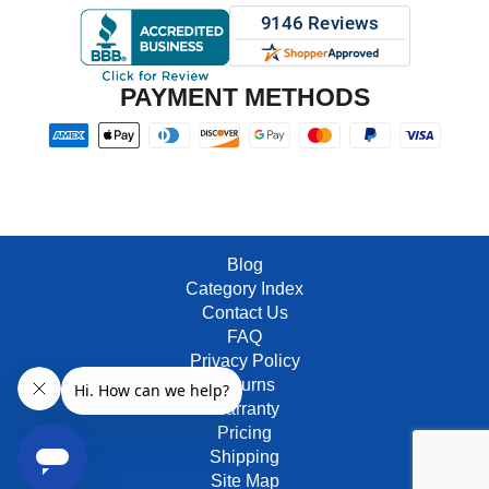
PAYMENT METHODS
Blog
Category Index
Contact Us
FAQ
Privacy Policy
Returns
Warranty
Pricing
Shipping
Site Map