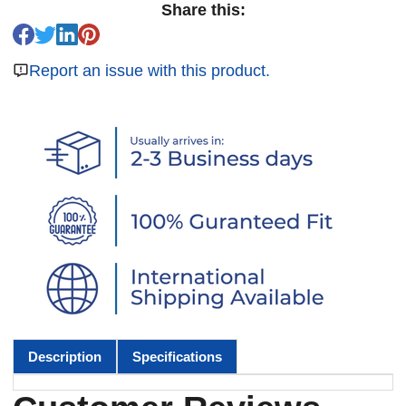
Share this:
Report an issue with this product.
Description
Specifications