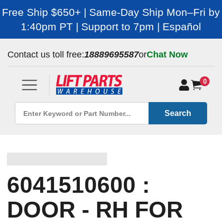
Free Ship $650+ | Same-Day Ship Mon–Fri by
1:40pm PT | Support to 7pm | Español
Contact us toll free:
18889695587
or
Chat Now
0
Search
6041510600 :
DOOR - RH FOR