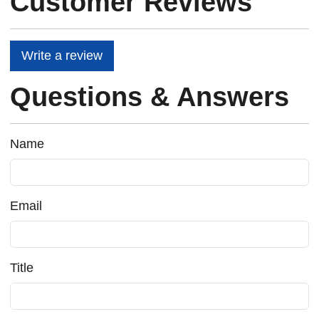
Customer Reviews
Write a review
Questions & Answers
Name
Email
Title