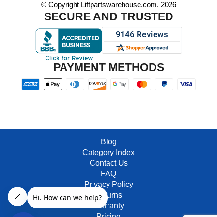
© Copyright Liftpartswarehouse.com. 2026
SECURE AND TRUSTED
PAYMENT METHODS
Blog
Category Index
Contact Us
FAQ
Privacy Policy
Returns
Warranty
Pricing