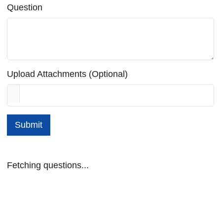
Question
Upload Attachments (Optional)
Submit
Fetching questions...