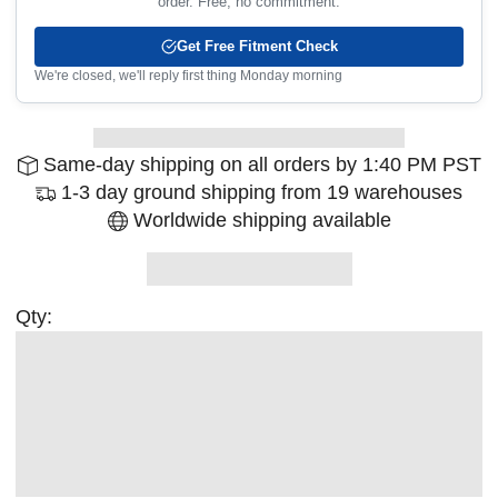
order. Free, no commitment.
Get Free Fitment Check
We're closed, we'll reply first thing Monday morning
Same-day shipping on all orders by 1:40 PM PST
1-3 day ground shipping from 19 warehouses
Worldwide shipping available
Qty: