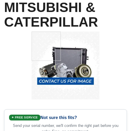
MITSUBISHI &
CATERPILLAR
Not sure this fits?
✦ FREE SERVICE
Send your serial number, we'll confirm the right part before you