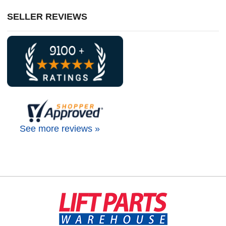
SELLER REVIEWS
See more reviews »