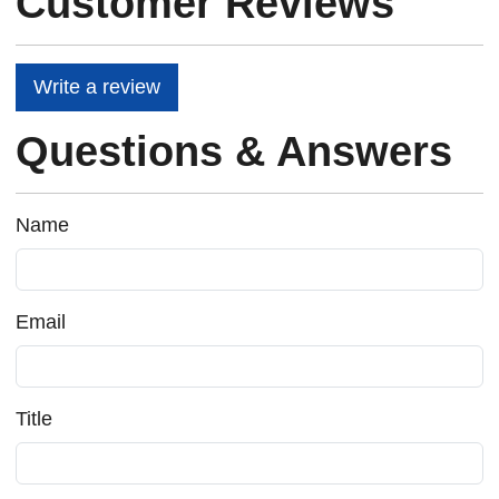
Customer Reviews
Write a review
Questions & Answers
Name
Email
Title