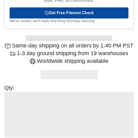
order. Free, no commitment.
Get Free Fitment Check
We're closed, we'll reply first thing Monday morning
Same-day shipping on all orders by 1:40 PM PST
1-3 day ground shipping from 19 warehouses
Worldwide shipping available
Qty: