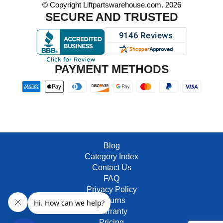
© Copyright Liftpartswarehouse.com. 2026
SECURE AND TRUSTED
PAYMENT METHODS
Blog
Category Index
Contact Us
FAQ
Privacy Policy
Returns
Warranty
Pricing