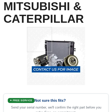
MITSUBISHI &
CATERPILLAR
Not sure this fits?
✦ FREE SERVICE
Send your serial number, we'll confirm the right part before you