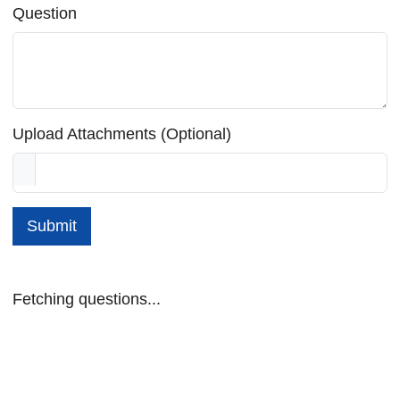
Question
Upload Attachments (Optional)
Submit
Fetching questions...