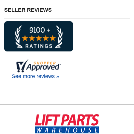
SELLER REVIEWS
See more reviews »