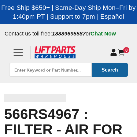
Free Ship $650+ | Same-Day Ship Mon–Fri by
1:40pm PT | Support to 7pm | Español
Contact us toll free:
18889695587
or
Chat Now
0
Search
566RS4967 :
FILTER - AIR FOR