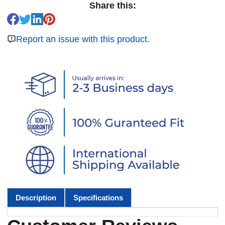
Share this:
Report an issue with this product.
Description
Specifications