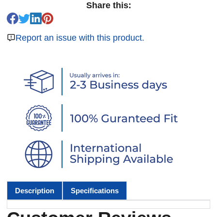
Share this:
Report an issue with this product.
Description
Specifications