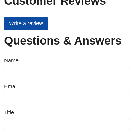
Customer Reviews
Write a review
Questions & Answers
Name
Email
Title