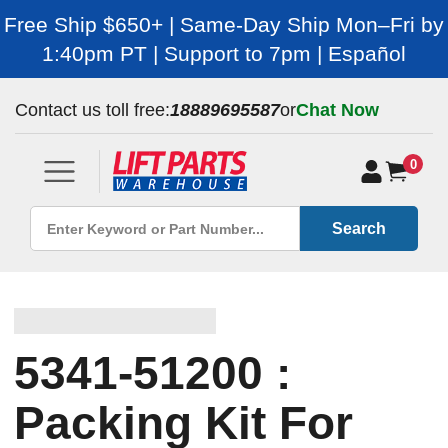
Free Ship $650+ | Same-Day Ship Mon–Fri by
1:40pm PT | Support to 7pm | Español
Contact us toll free:
18889695587
or
Chat Now
0
Search
5341-51200 :
Packing Kit For