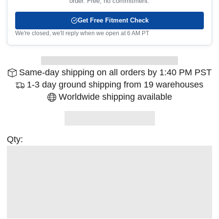
order. Free, no commitment.
Get Free Fitment Check
We're closed, we'll reply when we open at 6 AM PT
Same-day shipping on all orders by 1:40 PM PST
1-3 day ground shipping from 19 warehouses
Worldwide shipping available
Qty: