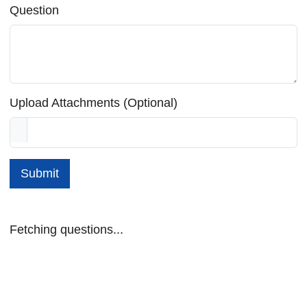
Question
Upload Attachments (Optional)
Submit
Fetching questions...