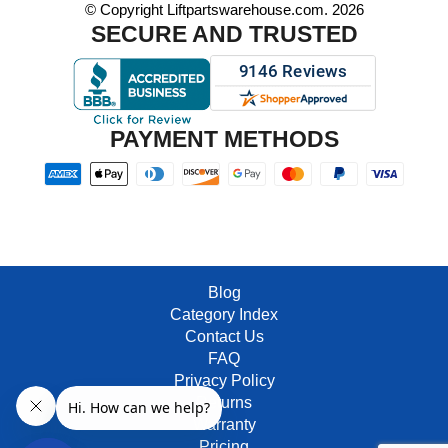
© Copyright Liftpartswarehouse.com. 2026
SECURE AND TRUSTED
PAYMENT METHODS
Blog
Category Index
Contact Us
FAQ
Privacy Policy
Returns
Warranty
Pricing