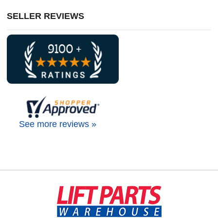
SELLER REVIEWS
See more reviews »