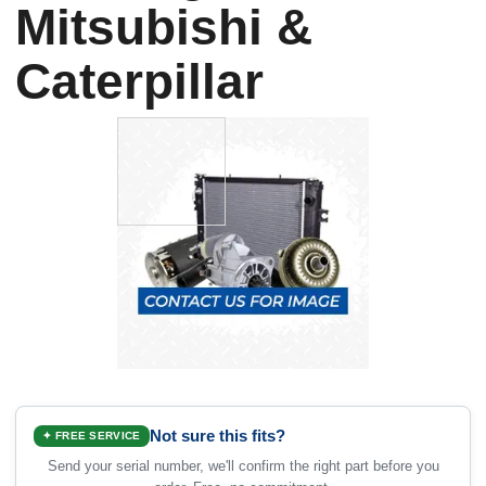
Mitsubishi &
Caterpillar
Not sure this fits?
✦ FREE SERVICE
Send your serial number, we'll confirm the right part before you