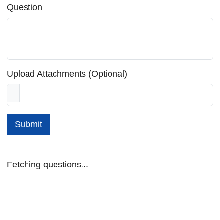
Question
Upload Attachments (Optional)
Submit
Fetching questions...