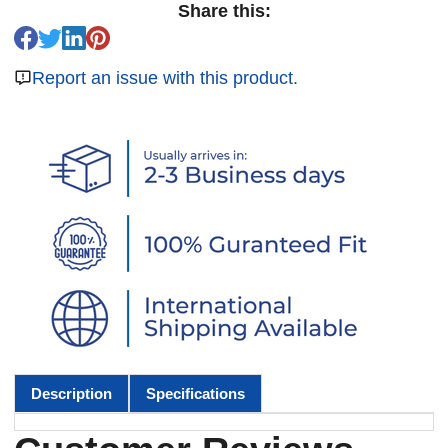
Share this:
Report an issue with this product.
Description
Specifications