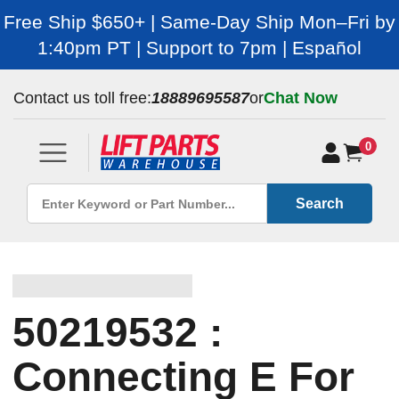
Free Ship $650+ | Same-Day Ship Mon–Fri by
1:40pm PT | Support to 7pm | Español
Contact us toll free:
18889695587
or
Chat Now
0
Search
50219532 :
Connecting E For