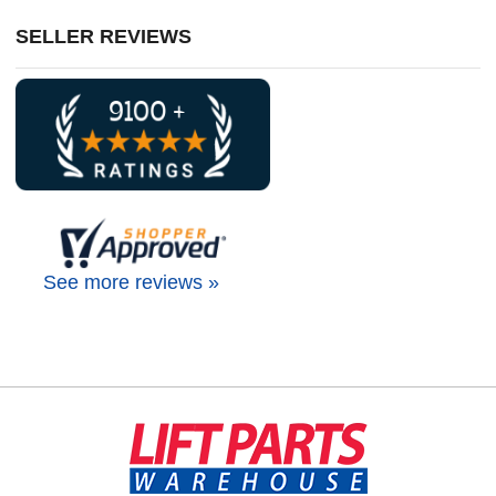
SELLER REVIEWS
See more reviews »