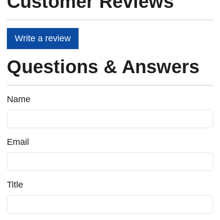
Customer Reviews
Write a review
Questions & Answers
Name
Email
Title