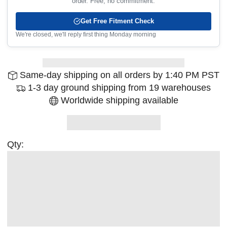
order. Free, no commitment.
Get Free Fitment Check
We're closed, we'll reply first thing Monday morning
Same-day shipping on all orders by 1:40 PM PST
1-3 day ground shipping from 19 warehouses
Worldwide shipping available
Qty: