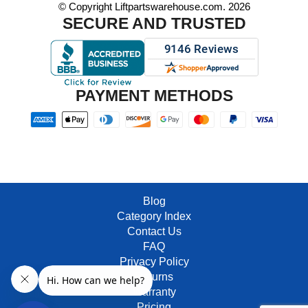
© Copyright Liftpartswarehouse.com. 2026
SECURE AND TRUSTED
PAYMENT METHODS
Blog
Category Index
Contact Us
FAQ
Privacy Policy
Returns
Warranty
Pricing