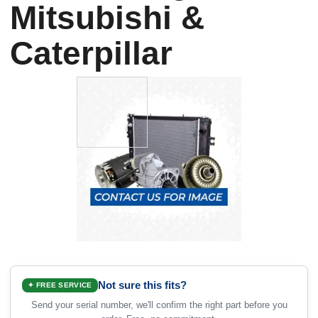
Mitsubishi &
Caterpillar
Not sure this fits?
✦ FREE SERVICE
Send your serial number, we'll confirm the right part before you