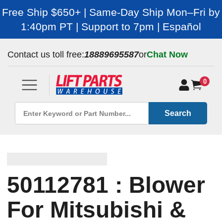
Free Ship $650+ | Same-Day Ship Mon–Fri by
1:40pm PT | Support to 7pm | Español
Contact us toll free:
18889695587
or
Chat Now
0
Search
50112781 : Blower
For Mitsubishi &