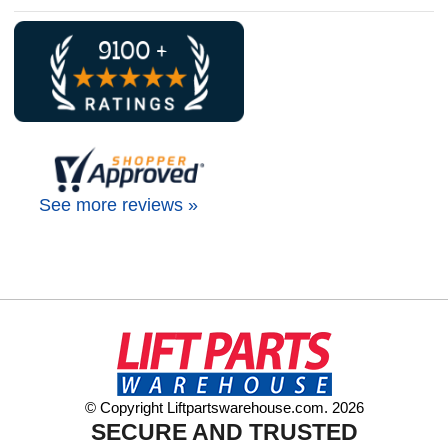
See more reviews »
© Copyright Liftpartswarehouse.com. 2026
SECURE AND TRUSTED