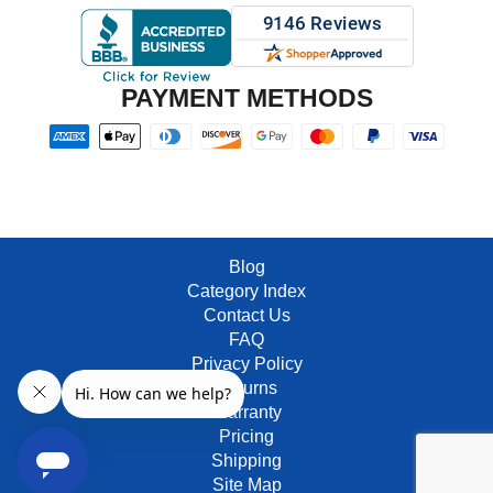
PAYMENT METHODS
Blog
Category Index
Contact Us
FAQ
Privacy Policy
Returns
Warranty
Pricing
Shipping
Site Map