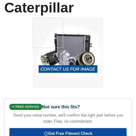
Caterpillar
Not sure this fits?
✦ FREE SERVICE
Send your serial number, we'll confirm the right part before you
order. Free, no commitment.
Get Free Fitment Check