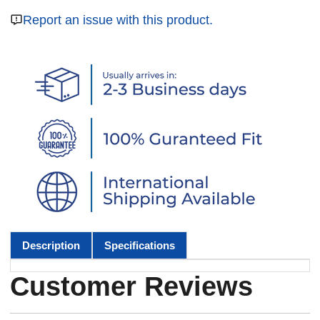
Report an issue with this product.
Description
Specifications
Customer Reviews