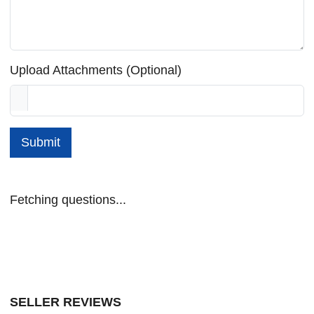
Upload Attachments (Optional)
Submit
Fetching questions...
SELLER REVIEWS