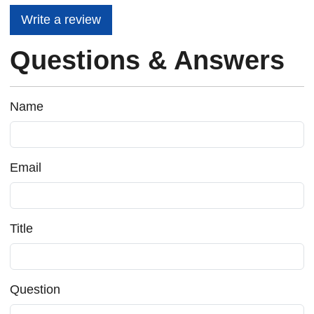
Write a review
Questions & Answers
Name
Email
Title
Question