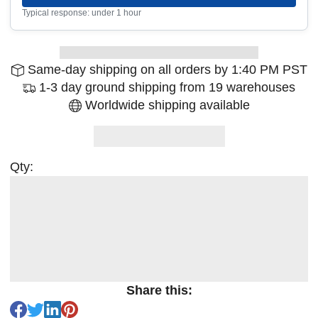
Typical response: under 1 hour
Same-day shipping on all orders by 1:40 PM PST
1-3 day ground shipping from 19 warehouses
Worldwide shipping available
Qty:
Share this: