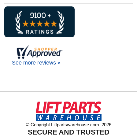
See more reviews »
© Copyright Liftpartswarehouse.com. 2026
SECURE AND TRUSTED