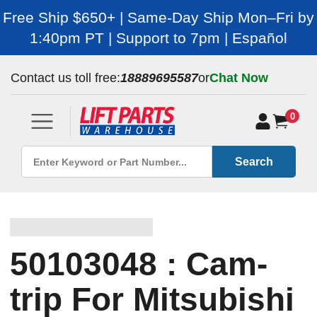
Free Ship $650+ | Same-Day Ship Mon–Fri by
1:40pm PT | Support to 7pm | Español
Contact us toll free:
18889695587
or
Chat Now
0
Search
50103048 : Cam-
trip For Mitsubishi