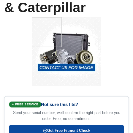
& Caterpillar
Not sure this fits?
✦ FREE SERVICE
Send your serial number, we'll confirm the right part before you
order. Free, no commitment.
Get Free Fitment Check