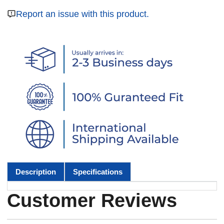
Report an issue with this product.
Description
Specifications
Customer Reviews