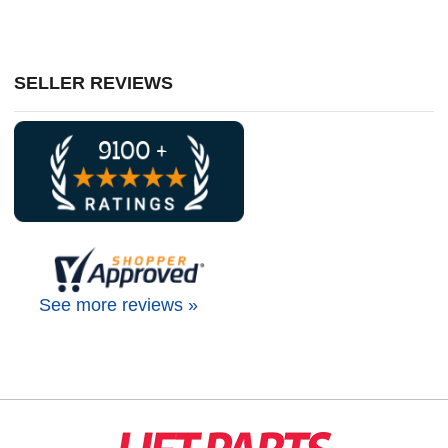
SELLER REVIEWS
See more reviews »