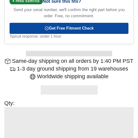
Not sure this fits?
✦ FREE SERVICE
Send your serial number, we'll confirm the right part before you
order. Free, no commitment.
Get Free Fitment Check
Typical response: under 1 hour
Same-day shipping on all orders by 1:40 PM PST
1-3 day ground shipping from 19 warehouses
Worldwide shipping available
Qty: