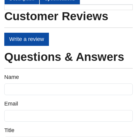
Customer Reviews
Write a review
Questions & Answers
Name
Email
Title