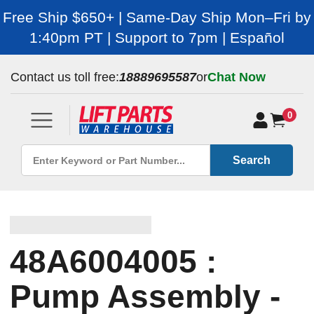
Free Ship $650+ | Same-Day Ship Mon–Fri by
1:40pm PT | Support to 7pm | Español
Contact us toll free:
18889695587
or
Chat Now
0
Search
48A6004005 :
Pump Assembly -