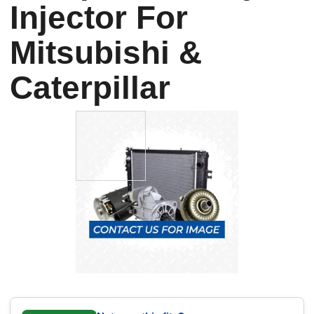
Injector For
Mitsubishi &
Caterpillar