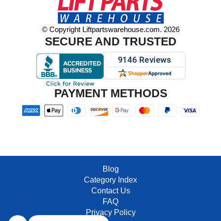
© Copyright Liftpartswarehouse.com. 2026
SECURE AND TRUSTED
PAYMENT METHODS
Blog
Category Index
Contact Us
FAQ
Privacy Policy