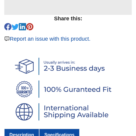
Share this:
Report an issue with this product.
Description
Specifications