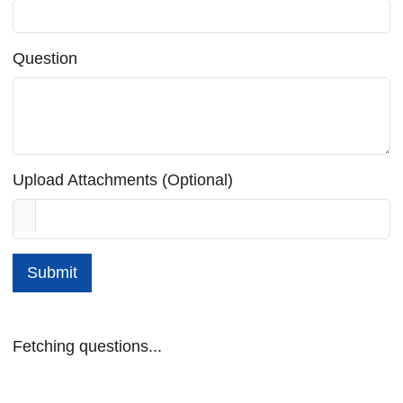
Question
Upload Attachments (Optional)
Submit
Fetching questions...