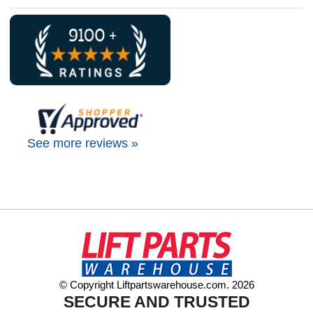
See more reviews »
© Copyright Liftpartswarehouse.com. 2026
SECURE AND TRUSTED