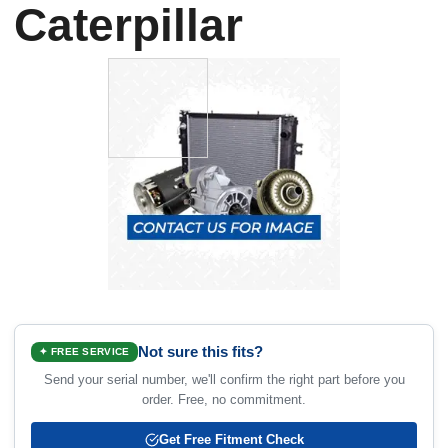
Caterpillar
Not sure this fits?
✦ FREE SERVICE
Send your serial number, we'll confirm the right part before you
order. Free, no commitment.
Get Free Fitment Check