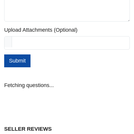
Upload Attachments (Optional)
Submit
Fetching questions...
SELLER REVIEWS