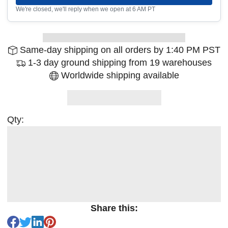
We're closed, we'll reply when we open at 6 AM PT
Same-day shipping on all orders by 1:40 PM PST
1-3 day ground shipping from 19 warehouses
Worldwide shipping available
Qty:
Share this: