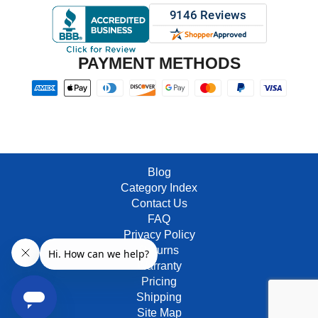
PAYMENT METHODS
Blog
Category Index
Contact Us
FAQ
Privacy Policy
Returns
Warranty
Pricing
Shipping
Site Map