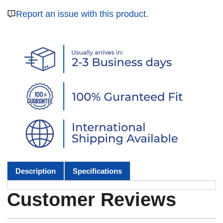
Report an issue with this product.
Description
Specifications
Customer Reviews