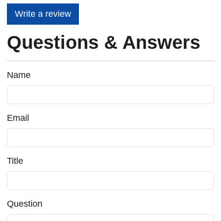
Write a review
Questions & Answers
Name
Email
Title
Question