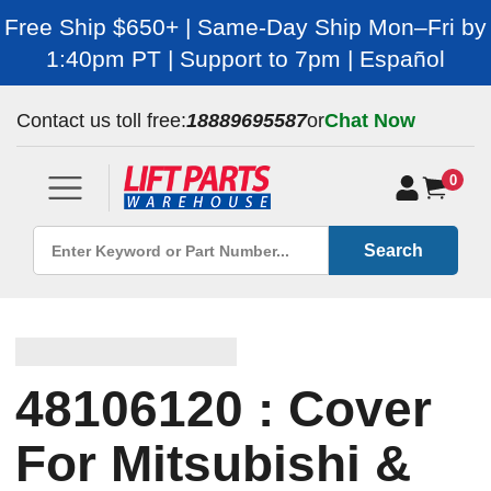
Free Ship $650+ | Same-Day Ship Mon–Fri by
1:40pm PT | Support to 7pm | Español
Contact us toll free:
18889695587
or
Chat Now
0
Search
48106120 : Cover
For Mitsubishi &