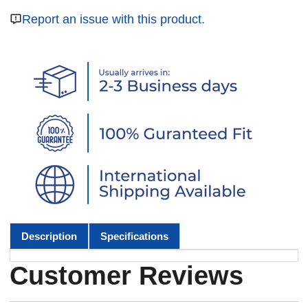
Report an issue with this product.
Description
Specifications
Customer Reviews