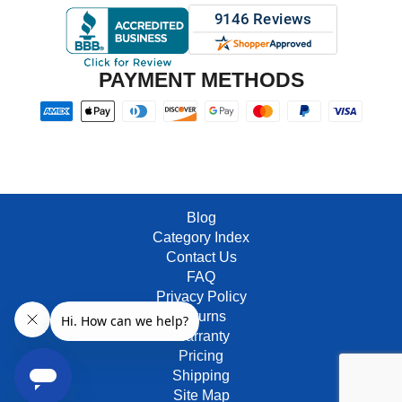
PAYMENT METHODS
Blog
Category Index
Contact Us
FAQ
Privacy Policy
Returns
Warranty
Pricing
Shipping
Site Map