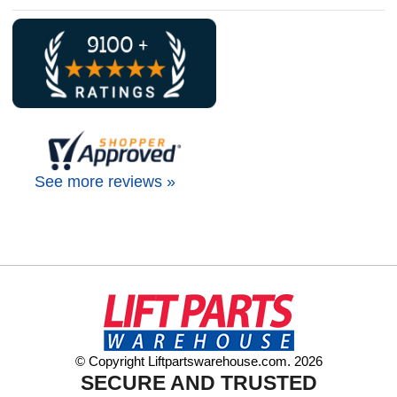
See more reviews »
© Copyright Liftpartswarehouse.com. 2026
SECURE AND TRUSTED