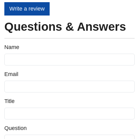
Write a review
Questions & Answers
Name
Email
Title
Question