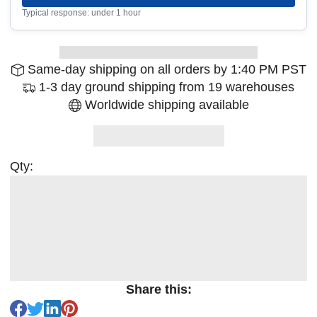
Typical response: under 1 hour
Same-day shipping on all orders by 1:40 PM PST
1-3 day ground shipping from 19 warehouses
Worldwide shipping available
Qty:
Share this: