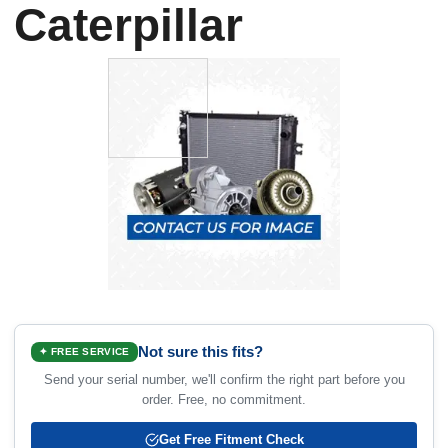
Caterpillar
Not sure this fits?
✦ FREE SERVICE
Send your serial number, we'll confirm the right part before you
order. Free, no commitment.
Get Free Fitment Check