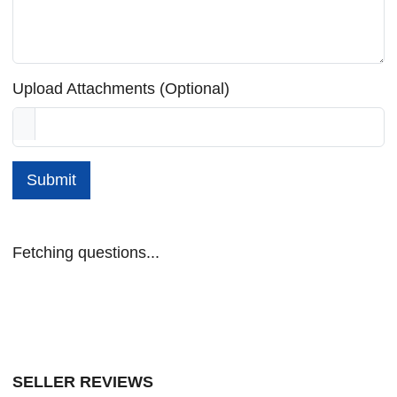
Upload Attachments (Optional)
Submit
Fetching questions...
SELLER REVIEWS