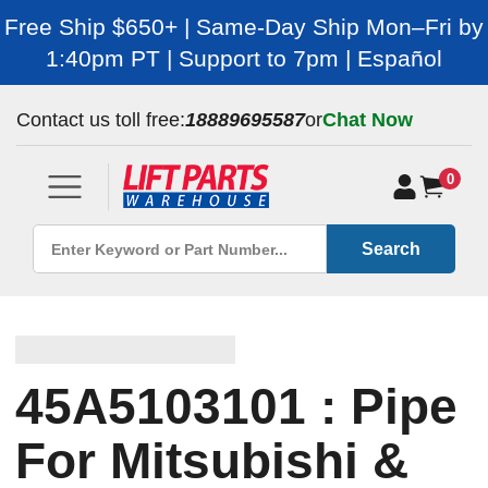
Free Ship $650+ | Same-Day Ship Mon–Fri by
1:40pm PT | Support to 7pm | Español
Contact us toll free:
18889695587
or
Chat Now
0
Search
45A5103101 : Pipe
For Mitsubishi &